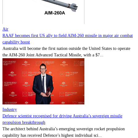
Contact
Powered by
MOMENTUM
MEDIA
Air
RAAF becomes first US ally to field AIM-260 missile in major air combat
capability boost
Australia will become the first nation outside the United States to operate
the AIM-260 Joint Advanced Tactical Missile, with a $7...
Industry
Defence scientist recognised for driving Australia’s sovereign missile
propulsion breakthrough
The architect behind Australia’s emerging sovereign rocket propulsion
capability has received Defence’s highest individual sci...