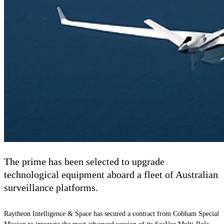
The prime has been selected to upgrade
technological equipment aboard a fleet of Australian
surveillance platforms.
Raytheon Intelligence & Space has secured a contract from Cobham Special