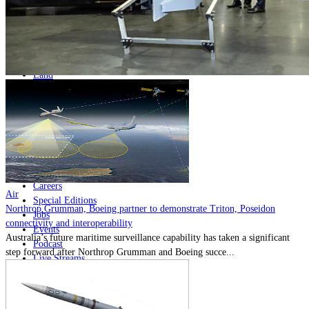
Home
Naval
Air
Land
Joint-Capabilities
Industry
Geopolitics and Policy
News
Major Programs
Analysis
Careers
Air
Special Editions
Northrop Grumman, Boeing partner to demonstrate Triton, Poseidon
Jobs
connectivity and interoperability
Events
Australia’s future maritime surveillance capability has taken a significant
Podcast
step forward after Northrop Grumman and Boeing succe...
Live Streams
Discover
About
Advertise