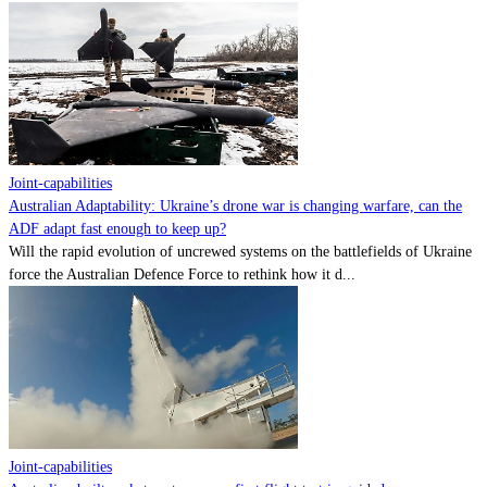
Joint-capabilities
Australian Adaptability: Ukraine’s drone war is changing warfare, can the
ADF adapt fast enough to keep up?
Will the rapid evolution of uncrewed systems on the battlefields of Ukraine
force the Australian Defence Force to rethink how it d...
Joint-capabilities