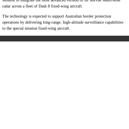
Mission to integrate the most advanced version of its SeaVue Multi-Role
radar across a fleet of Dash 8 fixed-wing aircraft.
The technology is expected to support Australian border protection
operations by delivering long-range, high-altitude surveillance capabilities
to the special mission fixed-wing aircraft.