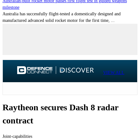
Australian-built rocket motor passes first flight test in guided weapons
milestone
Australia has successfully flight-tested a domestically designed and
manufactured advanced solid rocket motor for the first time, ...
VIEW ALL
Raytheon secures Dash 8 radar
contract
Joint-capabilities