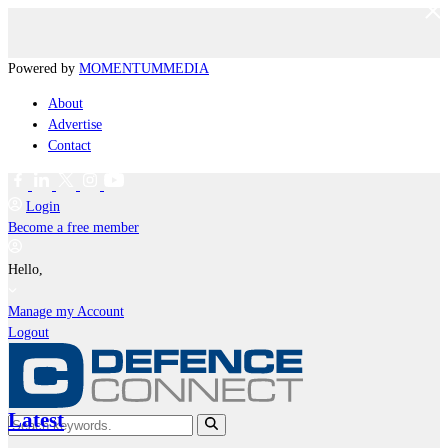
Powered by
MOMENTUM
MEDIA
About
Advertise
Contact
Login
Become a free member
Hello,
Manage my Account
Logout
Latest