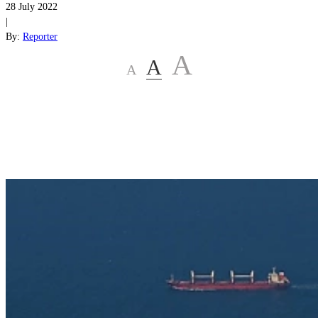
28 July 2022
|
By:
Reporter
A
A
A