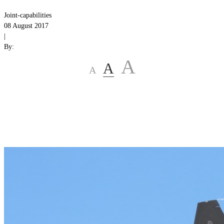
Joint-capabilities
08 August 2017
|
By:
A
A
A