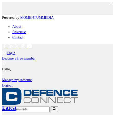
Powered by
MOMENTUM
MEDIA
About
Advertise
Contact
Login
Become a free member
Hello,
Manage my Account
Logout
Latest