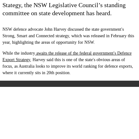
Stategy, the
NSW Legislative Council’s standing
committee on state development has heard.
NSW defence advocate John Harvey discussed the state government's
Strong, Smart and Connected
strategy, which was released in February this
year, highlighting the areas of opportunity for NSW.
While the industry
awaits the release of the federal government's Defence
Export Strategy
, Harvey said this is one of the state's obvious areas of
focus, as Australia looks to improve its world ranking for defence exports,
where it currently sits in 20th position.