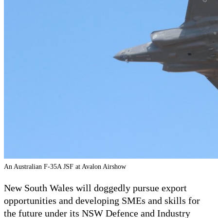
An Australian F-35A JSF at Avalon Airshow
New South Wales will doggedly pursue export
opportunities and developing SMEs and skills for
the future under its NSW Defence and Industry