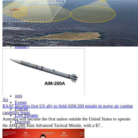
Home
Naval
Air
Land
Joint-Capabilities
Industry
Geopolitics and Policy
News
Major Programs
Analysis
Careers
Special Editions
Jobs
Air
Events
RAAF becomes first US ally to field AIM-260 missile in major air combat
Podcast
capability boost
Live Streams
Australia will become the first nation outside the United States to operate
Discover
the AIM-260 Joint Advanced Tactical Missile, with a $7...
About
Advertise