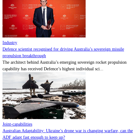
Contact
Powered by
MOMENTUM
MEDIA
Industry
Defence scientist recognised for driving Australia’s sovereign missile
propulsion breakthrough
The architect behind Australia’s emerging sovereign rocket propulsion
capability has received Defence’s highest individual sci...
Joint-capabilities
Australian Adaptability: Ukraine’s drone war is changing warfare, can the
ADF adapt fast enough to keep up?