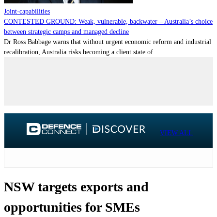
Joint-capabilities
CONTESTED GROUND: Weak, vulnerable, backwater – Australia’s choice
between strategic camps and managed decline
Dr Ross Babbage warns that without urgent economic reform and industrial
recalibration, Australia risks becoming a client state of...
VIEW ALL
NSW targets exports and
opportunities for SMEs