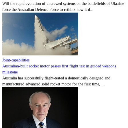
Will the rapid evolution of uncrewed systems on the battlefields of Ukraine
force the Australian Defence Force to rethink how it d...
Joint-capabilities
Australian-built rocket motor passes first flight test in guided weapons
milestone
Australia has successfully flight-tested a domestically designed and
manufactured advanced solid rocket motor for the first time, ...