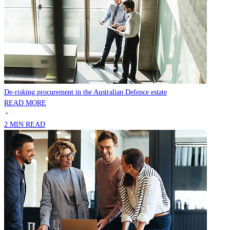
De-risking procurement in the Australian Defence estate
READ MORE
2 MIN READ