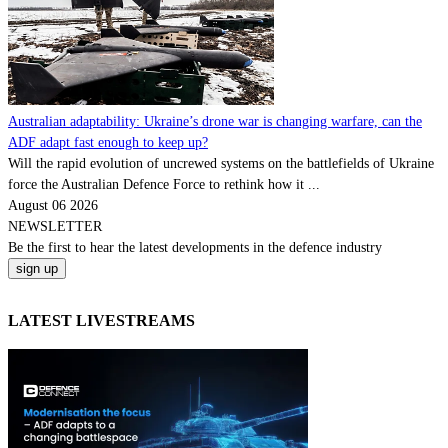
Australian adaptability: Ukraine’s drone war is changing warfare, can the
ADF adapt fast enough to keep up?
Will the rapid evolution of uncrewed systems on the battlefields of Ukraine
force the Australian Defence Force to rethink how it ...
August 06 2026
NEWSLETTER
Be the
first
to hear the
latest
developments in the defence industry
LATEST LIVESTREAMS