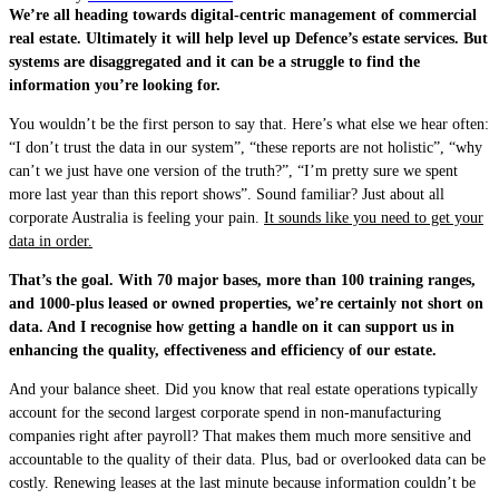
We’re all heading towards digital-centric management of commercial
real estate. Ultimately it will help level up Defence’s estate services. But
systems are disaggregated and it can be a struggle to find the
information you’re looking for.
You wouldn’t be the first person to say that. Here’s what else we hear often:
“I don’t trust the data in our system”, “these reports are not holistic”, “why
can’t we just have one version of the truth?”, “I’m pretty sure we spent
more last year than this report shows”. Sound familiar? Just about all
corporate Australia is feeling your pain.
It sounds like you need to get your
data in order.
That’s the goal. With 70 major bases, more than 100 training ranges,
and 1000-plus leased or owned properties, we’re certainly not short on
data. And I recognise how getting a handle on it can support us in
enhancing the quality, effectiveness and efficiency of our estate.
And your balance sheet. Did you know that real estate operations typically
account for the second largest corporate spend in non-manufacturing
companies right after payroll? That makes them much more sensitive and
accountable to the quality of their data. Plus, bad or overlooked data can be
costly. Renewing leases at the last minute because information couldn’t be