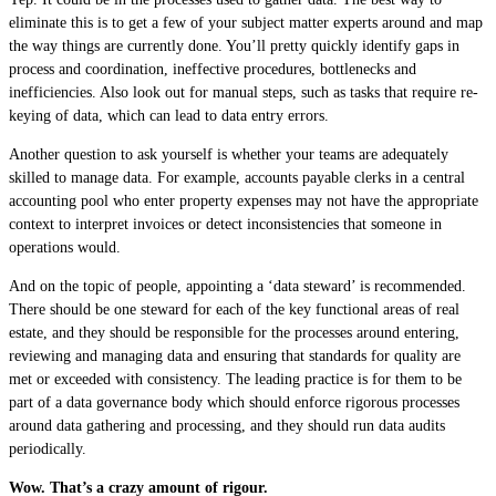
eliminate this is to get a few of your subject matter experts around and map
the way things are currently done. You’ll pretty quickly identify gaps in
process and coordination, ineffective procedures, bottlenecks and
inefficiencies. Also look out for manual steps, such as tasks that require re-
keying of data, which can lead to data entry errors.
Another question to ask yourself is whether your teams are adequately
skilled to manage data. For example, accounts payable clerks in a central
accounting pool who enter property expenses may not have the appropriate
context to interpret invoices or detect inconsistencies that someone in
operations would.
And on the topic of people, appointing a ‘data steward’ is recommended.
There should be one steward for each of the key functional areas of real
estate, and they should be responsible for the processes around entering,
reviewing and managing data and ensuring that standards for quality are
met or exceeded with consistency. The leading practice is for them to be
part of a data governance body which should enforce rigorous processes
around data gathering and processing, and they should run data audits
periodically.
Wow. That’s a crazy amount of rigour.