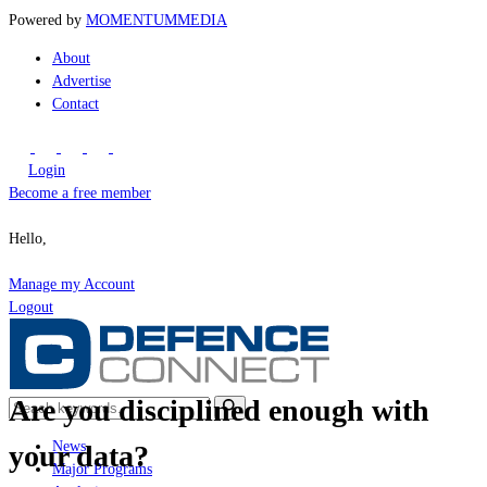
Powered by
MOMENTUM
MEDIA
About
Advertise
Contact
Login
Become a free member
Hello,
Manage my Account
Logout
Are you disciplined enough with
News
your data?
Major Programs