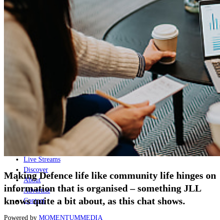
Naval
Air
Land
Joint-Capabilities
Industry
Geopolitics and Policy
News
Major Programs
Analysis
Careers
Special Editions
Jobs
Events
Podcast
Live Streams
Discover
Making Defence life like community life hinges on
About
information that is organised – something JLL
Advertise
knows quite a bit about, as this chat shows.
Contact
Powered by
MOMENTUM
MEDIA