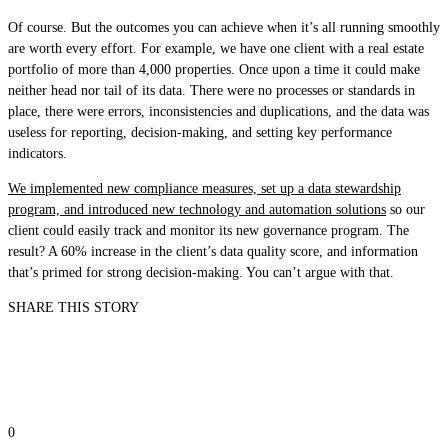
Of course. But the outcomes you can achieve when it’s all running smoothly
are worth every effort. For example, we have one client with a real estate
portfolio of more than 4,000 properties. Once upon a time it could make
neither head nor tail of its data. There were no processes or standards in
place, there were errors, inconsistencies and duplications, and the data was
useless for reporting, decision-making, and setting key performance
indicators.
We implemented new compliance measures, set up a data stewardship
program, and introduced new technology and automation solutions
so our
client could easily track and monitor its new governance program. The
result? A 60% increase in the client’s data quality score, and information
that’s primed for strong decision-making. You can’t argue with that.
SHARE THIS STORY
0