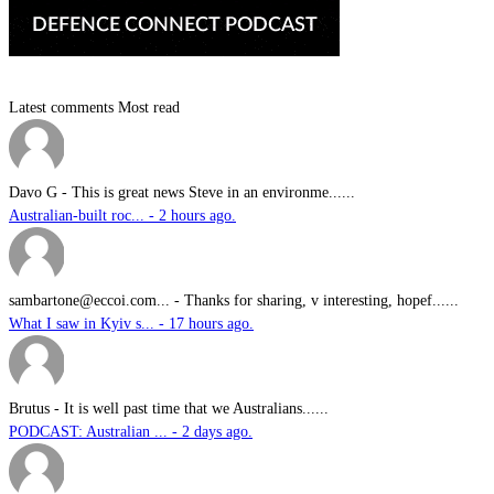
Latest comments
Most read
Davo G
-
This is great news Steve in an environme......
Australian-built roc... - 2 hours ago.
sambartone@eccoi.com...
-
Thanks for sharing, v interesting, hopef......
What I saw in Kyiv s... - 17 hours ago.
Brutus
-
It is well past time that we Australians......
PODCAST: Australian ... - 2 days ago.