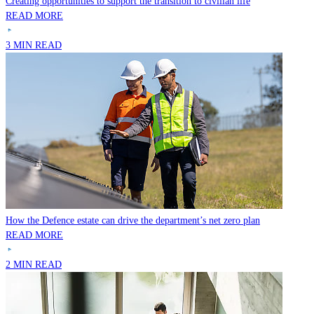
Creating opportunities to support the transition to civilian life
READ MORE
3 MIN READ
How the Defence estate can drive the department’s net zero plan
READ MORE
2 MIN READ