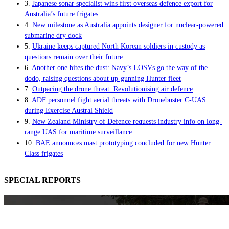
3.
Japanese sonar specialist wins first overseas defence export for
Australia’s future frigates
4.
New milestone as Australia appoints designer for nuclear-powered
submarine dry dock
5.
Ukraine keeps captured North Korean soldiers in custody as
questions remain over their future
6.
Another one bites the dust: Navy’s LOSVs go the way of the
dodo, raising questions about up-gunning Hunter fleet
7.
Outpacing the drone threat: Revolutionising air defence
8.
ADF personnel fight aerial threats with Dronebuster C-UAS
during Exercise Austral Shield
9.
New Zealand Ministry of Defence requests industry info on long-
range UAS for maritime surveillance
10.
BAE announces mast prototyping concluded for new Hunter
Class frigates
SPECIAL REPORTS