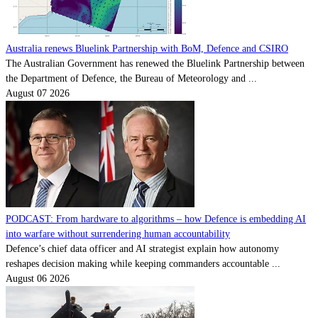
Australia renews Bluelink Partnership with BoM, Defence and CSIRO
The Australian Government has renewed the Bluelink Partnership between
the Department of Defence, the Bureau of Meteorology and ...
August 07 2026
PODCAST: From hardware to algorithms – how Defence is embedding AI
into warfare without surrendering human accountability
Defence’s chief data officer and AI strategist explain how autonomy
reshapes decision making while keeping commanders accountable ...
August 06 2026