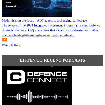
Modernisation the focus – ADF adapts to a changing battlespace
The release of the 2024 Integrated Investment Program (IIP) and Defence
Strategic Review (DSR) made clear that capability modernisation, rather
than wholesale platform replacement, will be critical...
Watch it Here
LISTEN TO RECENT PODCASTS