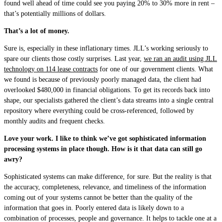
found well ahead of time could see you paying 20% to 30% more in rent –
that’s potentially millions of dollars.
That’s a lot of money.
Sure is, especially in these inflationary times. JLL’s working seriously to
spare our clients those costly surprises. Last year,
we ran an audit using JLL
technology on 114 lease contracts
for one of our government clients.
What
we found is
because of previously poorly managed data, the client had
overlooked $480,000 in financial obligations. To get its records back into
shape, our specialists gathered the client’s data streams into a single central
repository where everything could be cross-referenced, followed by
monthly audits and frequent checks.
Love your work. I like to think we’ve got sophisticated information
processing systems in place though. How is it that data can still go
awry?
Sophisticated systems can make difference, for sure. But the reality is that
the accuracy, completeness, relevance, and timeliness of the information
coming out of your systems cannot be better than the quality of the
information that goes in. Poorly entered data is likely down to a
combination of processes, people and governance.
It helps to tackle one at a