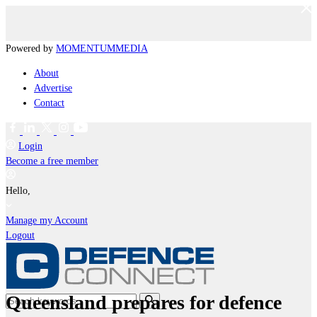
Powered by
MOMENTUM
MEDIA
About
Advertise
Contact
Login
Become a free member
Hello,
Manage my Account
Logout
Queensland prepares for defence