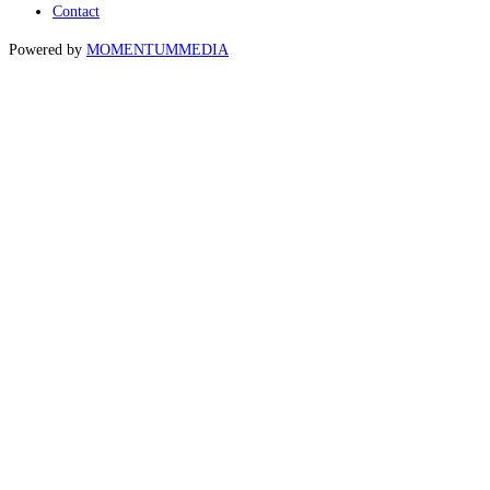
Contact
Powered by
MOMENTUM
MEDIA