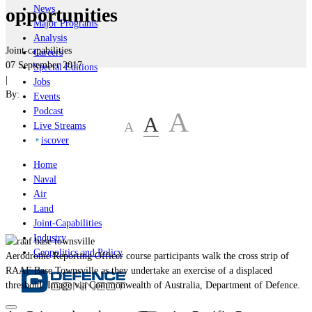
News
opportunities
Major Programs
Analysis
Joint-capabilities
Careers
07 September 2017
Special Editions
|
Jobs
By:
Events
Podcast
A
A
A
Live Streams
iscover
Home
Naval
Air
Land
Joint-Capabilities
Industry
Geopolitics and Policy
Aerodrome Reporting Officer course participants walk the cross strip of
RAAF Base Townsville as they undertake an exercise of a displaced
threshold. Image via Commonwealth of Australia, Department of Defence.