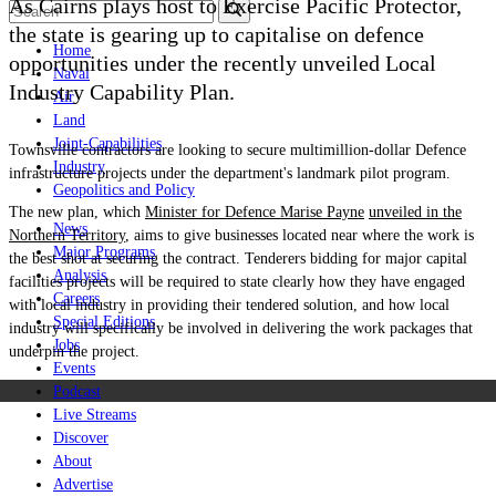
As Cairns plays host to Exercise Pacific Protector,
the state is gearing up to capitalise on defence
Home
opportunities under t
he recently unveiled
Local
Naval
Industry Capability Plan.
Air
Land
Joint-Capabilities
Townsville contractors are looking to secure multimillion-dollar Defence
Industry
infrastructure projects under the department's landmark pilot program.
Geopolitics and Policy
The new plan, which
Minister for Defence Marise Payne
unveiled in the
News
Northern Territory
, aims to give businesses located near where the work is
Major Programs
the best shot at securing the contract. T
enderers bidding for major capital
Analysis
facilities projects will be required to state clearly how they have engaged
Careers
with local industry in providing their tendered solution, and how local
Special Editions
industry will specifically be involved in delivering the work packages that
Jobs
underpin the project.
Events
Podcast
Live Streams
Discover
About
Advertise