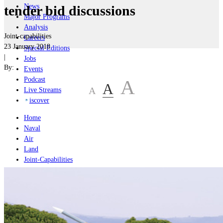
News
tender bid discussions
Major Programs
Analysis
Joint-capabilities
Careers
23 January 2018
Special Editions
|
Jobs
By:
Events
Podcast
A
A
A
Live Streams
iscover
Home
Naval
Air
Land
Joint-Capabilities
Industry
Geopolitics and Policy