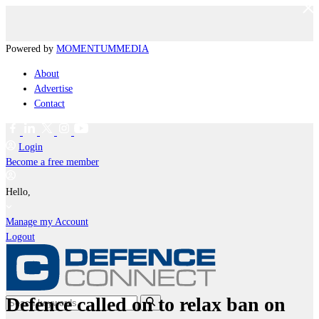
Powered by
MOMENTUM
MEDIA
About
Advertise
Contact
Login
Become a free member
Hello,
Manage my Account
Logout
Defence called on to relax ban on