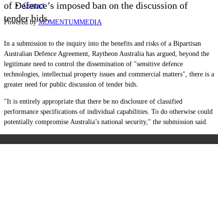
of Defence
’
s imposed ban on the discussion of
Contact
tender bids.
Powered by
MOMENTUM
MEDIA
In a submission to the inquiry
into the benefits and risks of a Bipartisan
Australian Defence Agreement, Raytheon Australia has argued, beyond the
legitimate need to control the dissemination of "sensitive defence
technologies, intellectual property issues and commercial matters", there is a
greater need for public discussion of tender bids.
"I
t is entirely appropriate that there be no disclosure of classified
performance specifications of individual capabilities. To do otherwise could
potentially compromise
Australia’s national security," the submission said.