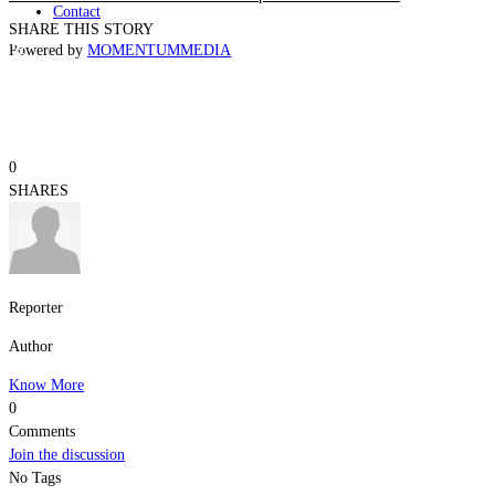
Contact
SHARE THIS STORY
Powered by
MOMENTUM
MEDIA
0
SHARES
Reporter
Author
Know More
0
Comments
Join the discussion
No Tags