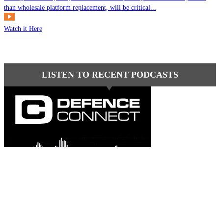
than wholesale platform replacement, will be critical...
Watch it Here
LISTEN TO RECENT PODCASTS
Latest comments
Most read