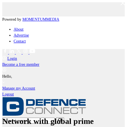
Powered by
MOMENTUM
MEDIA
About
Advertise
Contact
Login
Become a free member
Hello,
Manage my Account
Logout
Network with global prime