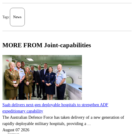
Tags:
News
MORE FROM Joint-capabilities
Saab delivers next-gen deployable hospitals to strengthen ADF
expeditionary capability
The Australian Defence Force has taken delivery of a new generation of
rapidly deployable military hospitals, providing a ...
August 07 2026