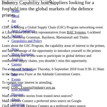
Industry Capability host suppliers looking for a
foothold into the global markets of the defence
Home
primes.
Naval
Air
Land
CDIC is holding a Global Supply Chain (GSC) Program networking event
Joint-Capabilities
at Land Forces 2018, with representatives from
BAE Systems
, Lockheed
Industry
Martin, Northrop Grumman, Raytheon, Rheinmetall and Thales.
Geopolitics and Policy
Learn about the GSC Program, the capability areas of interest to the primes,
News
and take advantage of the opportunity to introduce yourself to the primes
Major Programs
over morning tea. If you want to participate in global defence and
Analysis
commercial supply chains, you shouldn’t miss this opportunity.
Careers
The event will be held on Thursday, 6 September 2018 from 9:30–11:30am
Special Editions
in the Panorama Foyer at the Adelaide Convention Centre.
Jobs
Events
To register your interest in attending,
Podcast
email:
CDIC_Exports@industry.gov.au
.
Live Streams
Discover
Want to see more stories from trusted news sources?
About
Make Defence Connect a preferred news source on Google.
Advertise
Click here to add Defence Connect as a preferred news source.