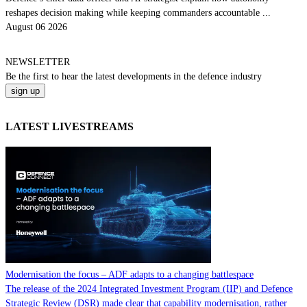
reshapes decision making while keeping commanders accountable ...
August 06 2026
NEWSLETTER
Be the
first
to hear the
latest
developments in the defence industry
LATEST LIVESTREAMS
Modernisation the focus – ADF adapts to a changing battlespace
The release of the 2024 Integrated Investment Program (IIP) and Defence
Strategic Review (DSR) made clear that capability modernisation, rather