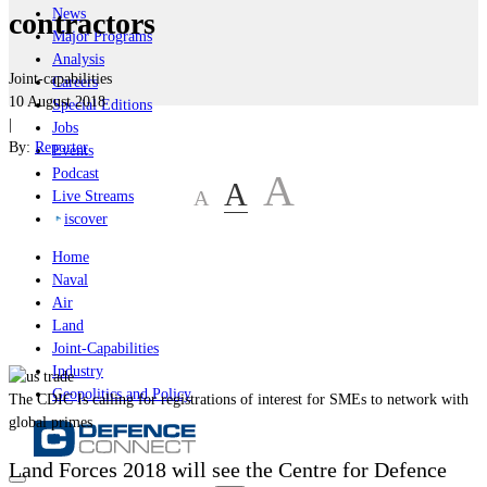
News
contractors
Major Programs
Analysis
Joint-capabilities
Careers
10 August 2018
Special Editions
|
Jobs
By:
Reporter
Events
Podcast
A
A
A
Live Streams
iscover
Home
Naval
Air
Land
Joint-Capabilities
Industry
Geopolitics and Policy
The CDIC Is calling for registrations of interest for SMEs to network with
global primes
Land Forces 2018 will see the Centre for Defence