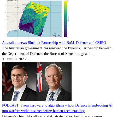
Australia renews Bluelink Partnership with BoM, Defence and CSIRO
The Australian government has renewed the Bluelink Partnership between
the Department of Defence, the Bureau of Meteorology and ...
August 07 2026
PODCAST: From hardware to algorithms – how Defence is embedding AI
into warfare without surrendering human accountability
Defence’s chief data officer and AI strategist explain how autonomy