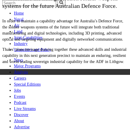
systems for the future Australian Defence Force.
Home
Naval
In order to maintain a capability advantage for Australia’s Defence Force,
Air
the soldier weapons systems of the future will integrate both traditional
Land
manufacturing and digital technologies, including 3D printing, advanced
Joint-Capabilities
optical and targeting equipment and digitally networked communications.
Industry
Thales’ plans envisage drawing together these advanced skills and industrial
Geopolitics and Policy
capability in this next generation precinct to maintain an enduring, resilient
News
and world leading sovereign industrial capability for the ADF in Lithgow.
Major Programs
Analysis
Careers
Special Editions
Jobs
Events
Podcast
Live Streams
Discover
About
Advertise