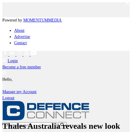
Powered by
MOMENTUM
MEDIA
About
Advertise
Contact
Login
Become a free member
Hello,
Manage my Account
Logout
Thales Australia reveals new look