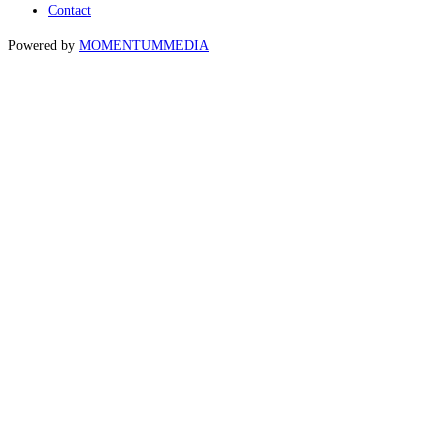
Contact
Powered by
MOMENTUM
MEDIA