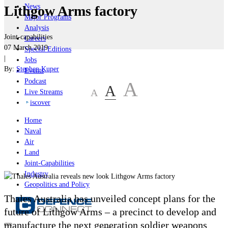
News
Lithgow Arms factory
Major Programs
Analysis
Joint-capabilities
Careers
07 March 2019
Special Editions
|
Jobs
By:
Stephen Kuper
Events
Podcast
A
A
A
Live Streams
iscover
Home
Naval
Air
Land
Joint-Capabilities
Industry
Geopolitics and Policy
Thales Australia has unveiled concept plans for the
future of Lithgow Arms – a precinct to develop and
manufacture the next generation soldier weapons