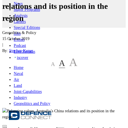
News
relations and its position in the
Major Programs
Analysis
region
Careers
Special Editions
Geopolitics & Policy
Jobs
15 October 2019
Events
|
Podcast
By:
Stephen Kuper
Live Streams
iscover
A
A
A
Home
Naval
Air
Land
Joint-Capabilities
Industry
Geopolitics and Policy