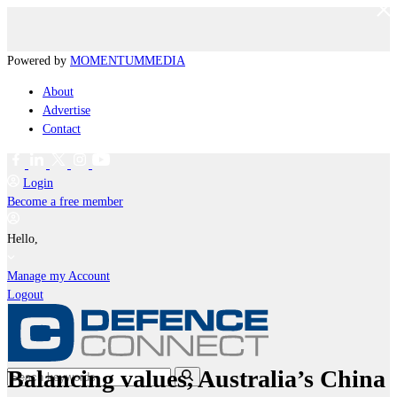
Powered by
MOMENTUM
MEDIA
About
Advertise
Contact
Login
Become a free member
Hello,
Manage my Account
Logout
Balancing values, Australia’s China