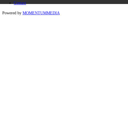
Contact
Powered by
MOMENTUM
MEDIA