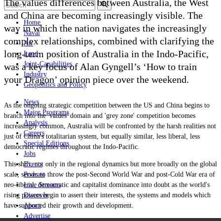
The values differences between Australia, the West
and China are becoming increasingly visible. The
Home
way in which the nation navigates the increasingly
Naval
complex relationships, combined with clarifying the
Air
long-term position of Australia in the Indo-Pacific,
Land
Joint-Capabilities
was a key focus of Alan Gyngell’s ‘How to train
Industry
your Dragon
’
opinion piece over the weekend.
Geopolitics and Policy
News
As the ongoing strategic competition between the US and China begins to
Major Programs
branch into the 'values' domain and 'grey zone' competition becomes
Analysis
increasingly common, Australia will be confronted by the harsh realities not
Careers
just of China's totalitarian system, but equally similar, less liberal, less
Special Editions
democratic regimes throughout the Indo-Pacific.
Jobs
This shift, not only in the regional dynamics but more broadly on the global
Events
scale, serves to throw the post-Second World War and post-Cold War era of
Podcast
neo-liberal, democratic and capitalist dominance into doubt as the world's
Live Streams
rising powers begin to assert their interests, the systems and models which
Discover
have supported their growth and development.
About
Advertise