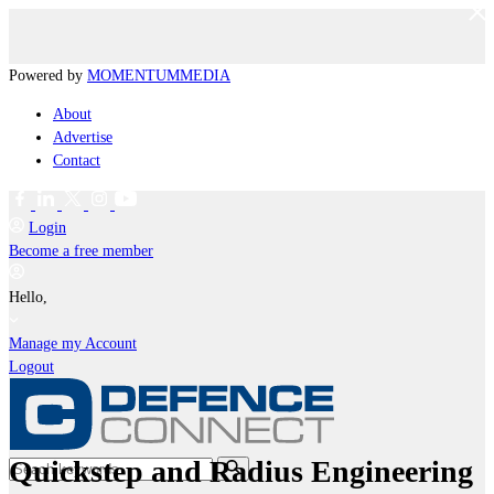
Powered by
MOMENTUM
MEDIA
About
Advertise
Contact
Login
Become a free member
Hello,
Manage my Account
Logout
Quickstep and Radius Engineering