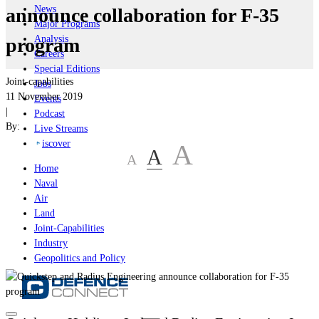
News
announce collaboration for F-35
Major Programs
Analysis
program
Careers
Special Editions
Joint-capabilities
Jobs
11 November 2019
Events
|
Podcast
By:
Live Streams
iscover
A
A
A
Home
Naval
Air
Land
Joint-Capabilities
Industry
Geopolitics and Policy