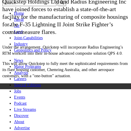
Quickstep Holdings Ltd and Radius Engineering Inc
have joined forces to establish a state-of-the-art
Home
facility for the manufacturing of composite housings
Naval
for the F-35 Lightning II Joint Strike Fighter’s
Air
countermeasure flares.
Land
Joint-Capabilities
Industry
Under the arrangement, Quickstep will incorporate Radius Engineering’s
Geopolitics and Policy
RTM workcell into their
in-house advanced composite solution QPS 4.0.
News
This will allow Quickstep to fully meet the sophisticated requirements from
Major Programs
its flare housing customer, Chemring Australia, and other aerospace
Analysis
customers, with a “one-button” actuation.
Careers
Special Editions
Jobs
Events
Podcast
Live Streams
Discover
About
Advertise