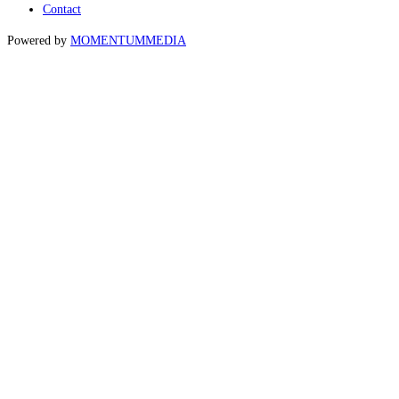
Contact
Powered by
MOMENTUM
MEDIA