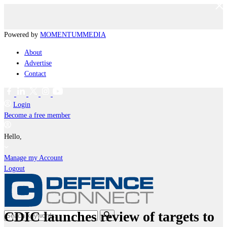
Powered by
MOMENTUM
MEDIA
About
Advertise
Contact
Login
Become a free member
Hello,
Manage my Account
Logout
CDIC launches review of targets to