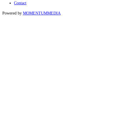
Contact
Powered by
MOMENTUM
MEDIA