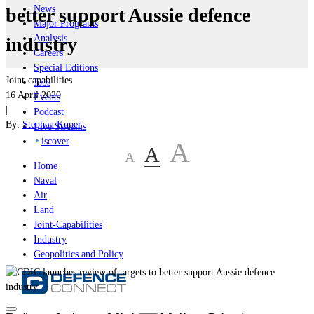
News
better support Aussie defence
Major Programs
Analysis
industry
Careers
Special Editions
Joint-capabilities
Jobs
16 April 2020
Events
|
Podcast
By:
Stephen Kuper
Live Streams
iscover
A
A
A
Home
Naval
Air
Land
Joint-Capabilities
Industry
Geopolitics and Policy