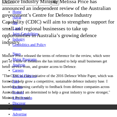
Defence Industry Minister Melissa Price has
announced an independent review of the Australian
Home
government’s Centre for Defence Industry
Naval
Capability (CDIC) will aim to strengthen support for
Air
small and regional businesses to take up
Land
Joint-Capabilities
opportunities in Australia’s growing defence
Industry
industry.
Geopolitics and Policy
News
Minister Price released the terms of reference for the review, which were
Major Programs
part of a suite of measures she has initiated to help small businesses get
Analysis
better service from, and greater access to Defence.
Careers
"The CDIC is a key initiative of the 2016 Defence White Paper, which was
Special Editions
formed to help grow a competitive, sustainable defence industry base. I
Jobs
have been listening carefully to feedback from defence companies across
Events
Australia and I am determined to help a great industry to grow stronger,"
Podcast
Minister Price said.
Live Streams
Discover
About
Advertise