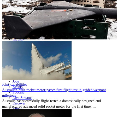
Home
Naval
Air
Land
Joint-Capabilities
Industry
Geopolitics and Policy
News
Major Programs
Analysis
Careers
Special Editions
Jobs
Joint-capabilities
Events
Australian-built rocket motor passes first flight test in guided weapons
Podcast
milestone
Live Streams
Australia has successfully flight-tested a domestically designed and
Discover
manufactured advanced solid rocket motor for the first time, ...
About
Advertise