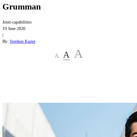
Grumman
Joint-capabilities
19 June 2020
|
By:
Stephen Kuper
A
A
A