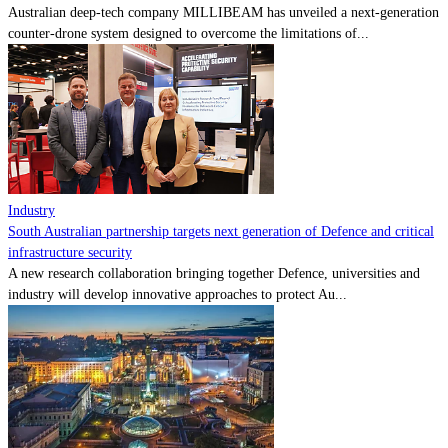
Australian deep-tech company MILLIBEAM has unveiled a next-generation
counter-drone system designed to overcome the limitations of...
Industry
South Australian partnership targets next generation of Defence and critical
infrastructure security
A new research collaboration bringing together Defence, universities and
industry will develop innovative approaches to protect Au...