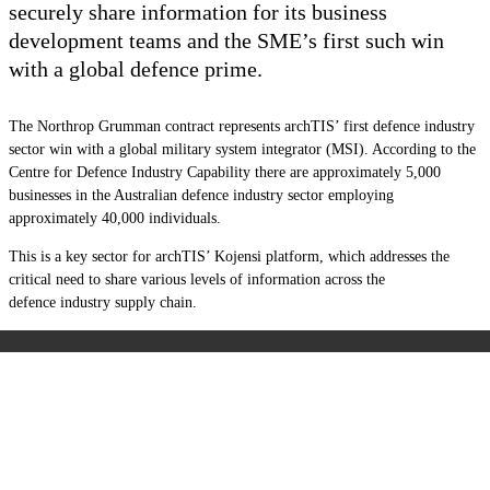
securely share information for its business
development teams and the SME’s first such win
with a global defence prime.
The Northrop Grumman contract represents archTIS’ first defence industry
sector win with a global military system integrator (MSI). According to the
Centre for Defence Industry Capability there are approximately 5,000
businesses in the Australian
d
efence
i
ndustry
sector employing
approximately 40,000 individuals.
This is a key sector for archTIS’ Kojensi platform, which addresses the
critical need to share various levels of information across the
d
efence
i
ndustry
supply chain.