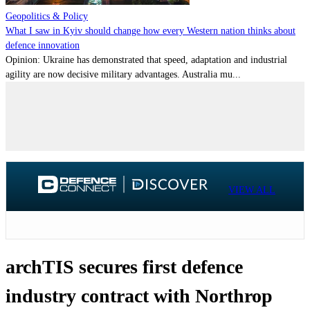
Geopolitics & Policy
What I saw in Kyiv should change how every Western nation thinks about
defence innovation
Opinion: Ukraine has demonstrated that speed, adaptation and industrial
agility are now decisive military advantages. Australia mu...
VIEW ALL
archTIS secures first defence
industry contract with Northrop