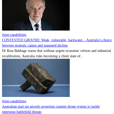
Contact
Powered by
MOMENTUM
MEDIA
Joint-capabilities
CONTESTED GROUND: Weak, vulnerable, backwater – Australia’s choice
between strategic camps and managed decline
Dr Ross Babbage warns that without urgent economic reform and industrial
recalibration, Australia risks becoming a client state of...
Joint-capabilities
Australian start-up unveils sovereign counter-drone system to tackle
emerging battlefield threats