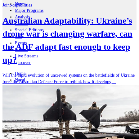
News
Joint-capabilities
Major Programs
Analysis
Australian Adaptability: Ukraine’s
Careers
Special Editions
drone war is changing warfare, can
Jobs
Events
the ADF adapt fast enough to keep
Podcast
Live Streams
up?
iscover
Home
Will the rapid evolution of uncrewed systems on the battlefields of Ukraine
Naval
force the Australian Defence Force to rethink how it develops,...
Air
Land
Joint-Capabilities
Industry
Geopolitics and Policy