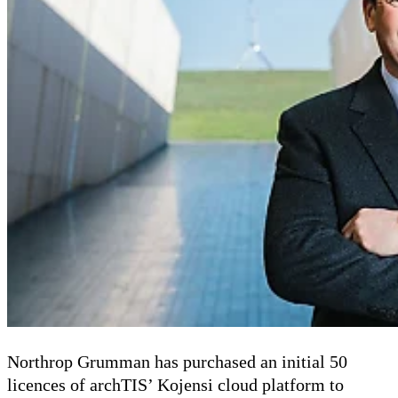
Northrop Grumman has purchased an initial 50
licences of archTIS’ Kojensi cloud platform to