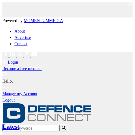
Powered by
MOMENTUM
MEDIA
About
Advertise
Contact
Login
Become a free member
Hello,
Manage my Account
Logout
Latest