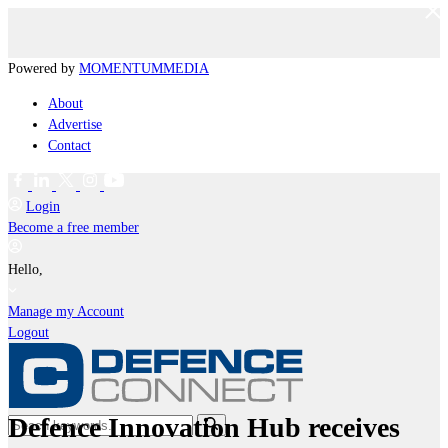
Powered by
MOMENTUM
MEDIA
About
Advertise
Contact
Login
Become a free member
Hello,
Manage my Account
Logout
Defence Innovation Hub receives