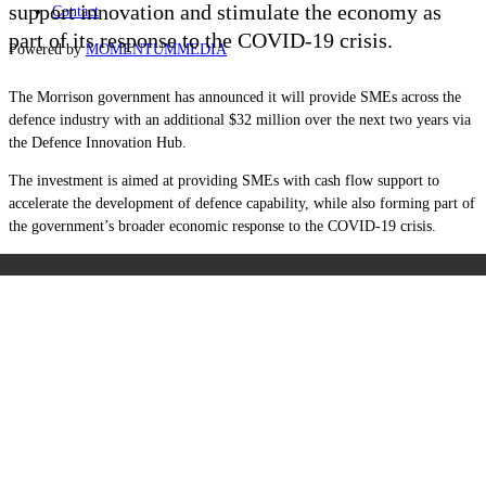
support innovation and stimulate the economy as
Contact
part of its response to the COVID-19 crisis.
Powered by
MOMENTUM
MEDIA
The Morrison government has announced it will provide SMEs across the
defence industry with an additional $32 million over the next two years via
the Defence Innovation Hub.
The investment is aimed at providing SMEs with cash flow support to
accelerate the development of defence capability, while also forming part of
the government’s broader economic response to the COVID-19 crisis.