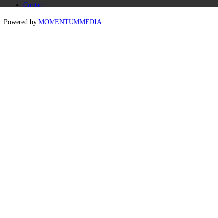
Contact
Powered by
MOMENTUM
MEDIA