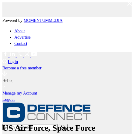
Powered by
MOMENTUM
MEDIA
About
Advertise
Contact
Login
Become a free member
Hello,
Manage my Account
Logout
US Air Force, Space Force