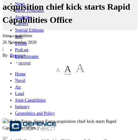
News
acquisition chief kick starts Rapid
Major Programs
Analysis
Capabilities Office
Careers
Special Editions
Joint-capabilities
Jobs
26 November 2020
Events
|
Podcast
By:
Reporter
Live Streams
iscover
A
A
A
Home
Naval
Air
Land
Joint-Capabilities
Industry
Geopolitics and Policy