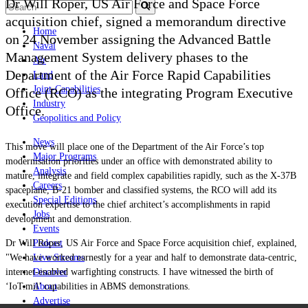
Dr Will Roper, US Air Force and Space Force
acquisition chief, signed a memorandum directive
Home
on 24 November assigning the Advanced Battle
Naval
Management System delivery phases to the
Air
Department of the Air Force Rapid Capabilities
Land
Joint-Capabilities
Office (RCO) as the integrating Program Executive
Industry
Office.
Geopolitics and Policy
News
This move will place one of the Department of the Air Force’s top
Major Programs
modernisation priorities under an office with demonstrated ability to
Analysis
mature, integrate and field complex capabilities rapidly, such as the X-37B
Careers
spaceplane, B-21 bomber and classified systems, the RCO will add its
Special Editions
execution expertise to the chief architect’s accomplishments in rapid
Jobs
development and demonstration.
Events
Dr Will Roper, US Air Force and Space Force acquisition chief, explained,
Podcast
"We have worked earnestly for a year and half to demonstrate data-centric,
Live Streams
internet-enabled warfighting constructs. I have witnessed the birth of
Discover
‘IoT.mil’ capabilities in ABMS demonstrations.
About
Advertise