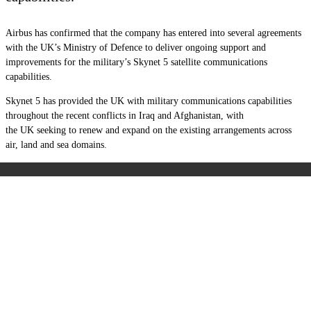
Airbus has confirmed that the company has entered into several agreements
with the UK’s Ministry of Defence to deliver ongoing support and
improvements for the military’s Skynet 5 satellite communications
capabilities.
Skynet 5 has provided the UK with military communications capabilities
throughout the recent conflicts in Iraq and Afghanistan, with
the UK seeking to renew and expand on the existing arrangements across
air, land and sea domains.