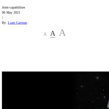
Joint-capabilities
06 May 2021
|
By:
Liam Garman
A
A
A