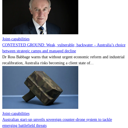
Contact
Powered by
MOMENTUM
MEDIA
Joint-capabilities
CONTESTED GROUND: Weak, vulnerable, backwater – Australia’s choice
between strategic camps and managed decline
Dr Ross Babbage warns that without urgent economic reform and industrial
recalibration, Australia risks becoming a client state of...
Joint-capabilities
Australian start-up unveils sovereign counter-drone system to tackle
emerging battlefield threats