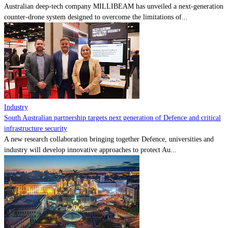
Australian deep-tech company MILLIBEAM has unveiled a next-generation
counter-drone system designed to overcome the limitations of...
Industry
South Australian partnership targets next generation of Defence and critical
infrastructure security
A new research collaboration bringing together Defence, universities and
industry will develop innovative approaches to protect Au...