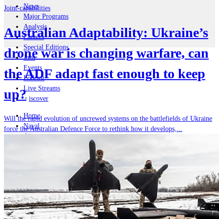
News
Joint-capabilities
Major Programs
Analysis
Australian Adaptability: Ukraine’s
Careers
Special Editions
drone war is changing warfare, can
Jobs
Events
the ADF adapt fast enough to keep
Podcast
Live Streams
up?
iscover
Home
Will the rapid evolution of uncrewed systems on the battlefields of Ukraine
Naval
force the Australian Defence Force to rethink how it develops,...
Air
Land
Joint-Capabilities
Industry
Geopolitics and Policy