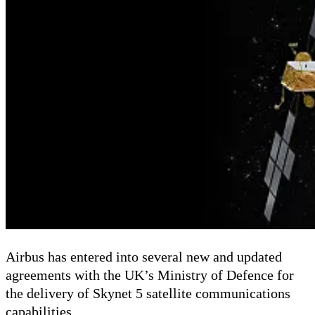
Airbus has entered into several new and updated
agreements with the UK’s Ministry of Defence for
the delivery of Skynet 5 satellite communications
capabilities.