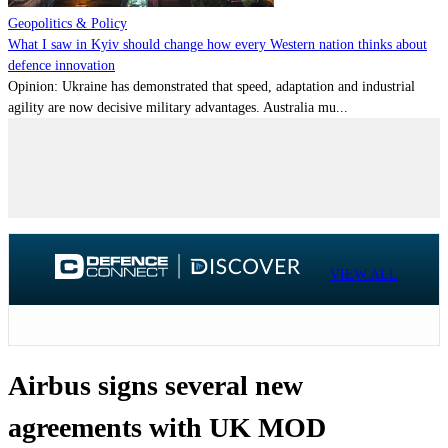
Geopolitics & Policy
What I saw in Kyiv should change how every Western nation thinks about
defence innovation
Opinion: Ukraine has demonstrated that speed, adaptation and industrial
agility are now decisive military advantages. Australia mu...
VIEW ALL
Airbus signs several new
agreements with UK MOD