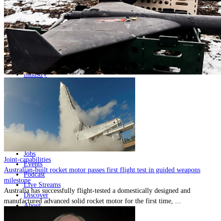
Home
Naval
Air
Land
Joint-Capabilities
Industry
Geopolitics and Policy
News
Major Programs
Analysis
Careers
Special Editions
Jobs
Joint-capabilities
Events
Australian-built rocket motor passes first flight test in guided weapons
Podcast
milestone
Live Streams
Australia has successfully flight-tested a domestically designed and
Discover
manufactured advanced solid rocket motor for the first time, ...
About
Advertise