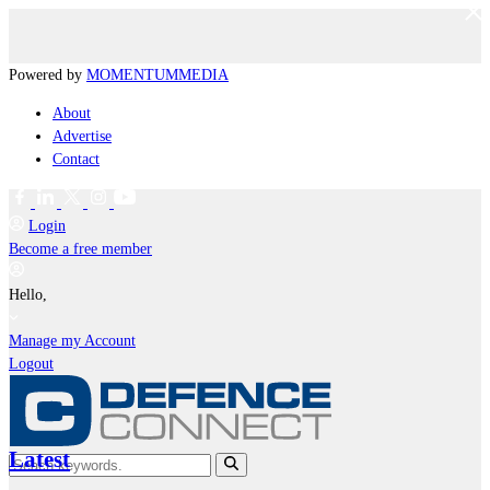
Powered by
MOMENTUM
MEDIA
About
Advertise
Contact
Login
Become a free member
Hello,
Manage my Account
Logout
Latest