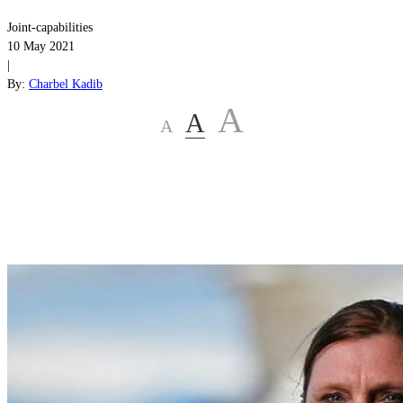
Joint-capabilities
10 May 2021
|
By:
Charbel Kadib
A
A
A