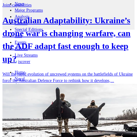
News
Joint-capabilities
Major Programs
Analysis
Australian Adaptability: Ukraine’s
Careers
Special Editions
drone war is changing warfare, can
Jobs
Events
the ADF adapt fast enough to keep
Podcast
Live Streams
up?
iscover
Home
Will the rapid evolution of uncrewed systems on the battlefields of Ukraine
Naval
force the Australian Defence Force to rethink how it develops,...
Air
Land
Joint-Capabilities
Industry
Geopolitics and Policy