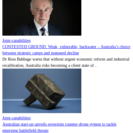
Contact
Powered by
MOMENTUM
MEDIA
Joint-capabilities
CONTESTED GROUND: Weak, vulnerable, backwater – Australia’s choice
between strategic camps and managed decline
Dr Ross Babbage warns that without urgent economic reform and industrial
recalibration, Australia risks becoming a client state of...
Joint-capabilities
Australian start-up unveils sovereign counter-drone system to tackle
emerging battlefield threats