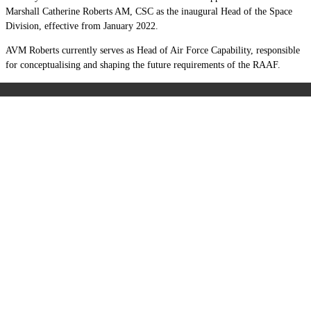
Marshall Catherine Roberts AM, CSC as the inaugural Head of the Space
Division, effective from January 2022.
AVM Roberts currently serves as Head of Air Force Capability, responsible
for conceptualising and shaping the future requirements of the RAAF.