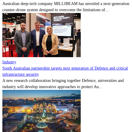
Australian deep-tech company MILLIBEAM has unveiled a next-generation
counter-drone system designed to overcome the limitations of...
Industry
South Australian partnership targets next generation of Defence and critical
infrastructure security
A new research collaboration bringing together Defence, universities and
industry will develop innovative approaches to protect Au...