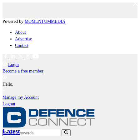
Powered by
MOMENTUM
MEDIA
About
Advertise
Contact
Login
Become a free member
Hello,
Manage my Account
Logout
Latest