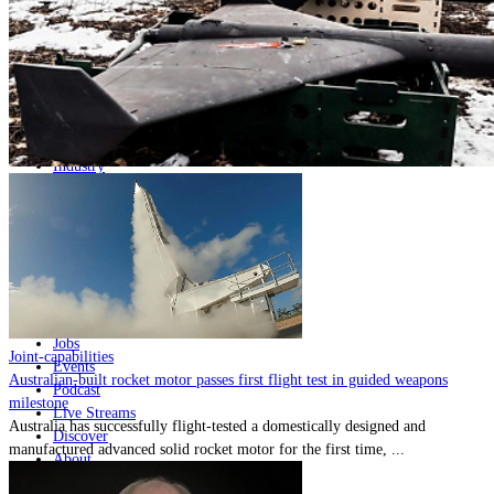
Home
Naval
Air
Land
Joint-Capabilities
Industry
Geopolitics and Policy
News
Major Programs
Analysis
Careers
Special Editions
Jobs
Joint-capabilities
Events
Australian-built rocket motor passes first flight test in guided weapons
Podcast
milestone
Live Streams
Australia has successfully flight-tested a domestically designed and
Discover
manufactured advanced solid rocket motor for the first time, ...
About
Advertise