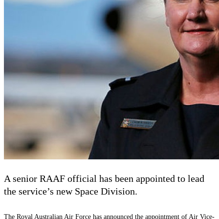
A senior RAAF official has been appointed to lead
the service’s new Space Division.
The Royal Australian Air Force has announced the appointment of Air Vice-