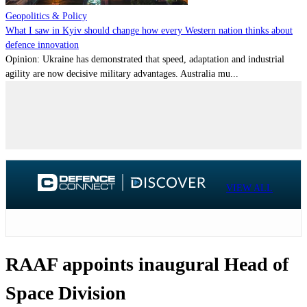
Geopolitics & Policy
What I saw in Kyiv should change how every Western nation thinks about
defence innovation
Opinion: Ukraine has demonstrated that speed, adaptation and industrial
agility are now decisive military advantages. Australia mu...
VIEW ALL
RAAF appoints inaugural Head of
Space Division