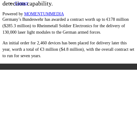
detection capability.
Contact
Powered by
MOMENTUM
MEDIA
Germany’s Bundeswehr has awarded a contract worth up to €178 million
($285.3 million) to Rheinmetall Soldier Electronics for the delivery of
130,000 laser light modules to the German armed forces.
An initial order for 2,460 devices has been placed for delivery later this
year, worth a total of €3 million ($4.8 million), with the overall contract set
to run for seven years.