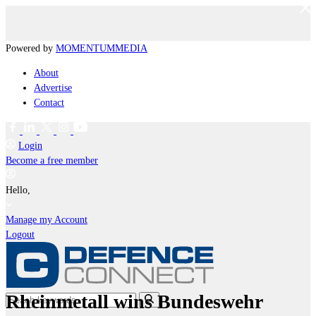
Powered by
MOMENTUM
MEDIA
About
Advertise
Contact
Login
Become a free member
Hello,
Manage my Account
Logout
Rheinmetall wins Bundeswehr