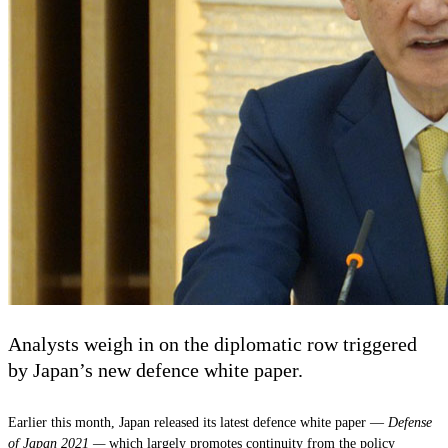
Analysts weigh in on the diplomatic row triggered
by Japan’s new defence white paper.
Earlier this month, Japan released its latest defence white paper —
Defense
of Japan 2021 —
which largely promotes continuity from the policy