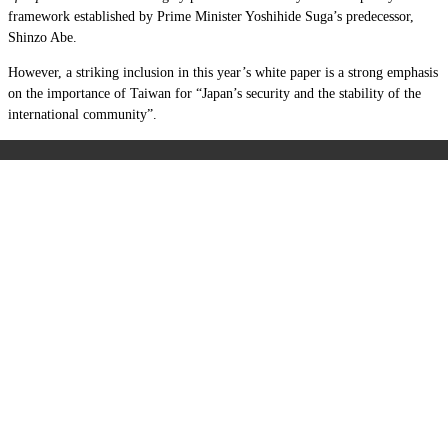
framework established by Prime Minister Yoshihide Suga’s predecessor,
Shinzo Abe.
However, a striking inclusion in this year’s white paper is a strong emphasis
on the importance of Taiwan for “Japan’s security and the stability of the
international community”.