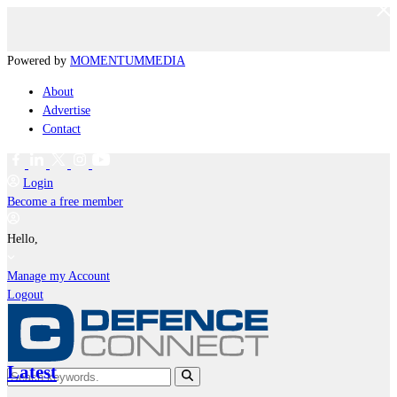
Powered by
MOMENTUM
MEDIA
About
Advertise
Contact
Login
Become a free member
Hello,
Manage my Account
Logout
Latest