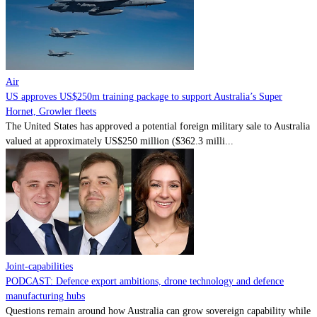
Contact
Powered by
MOMENTUM
MEDIA
Air
US approves US$250m training package to support Australia’s Super
Hornet, Growler fleets
The United States has approved a potential foreign military sale to Australia
valued at approximately US$250 million ($362.3 milli...
Joint-capabilities
PODCAST: Defence export ambitions, drone technology and defence
manufacturing hubs
Questions remain around how Australia can grow sovereign capability while