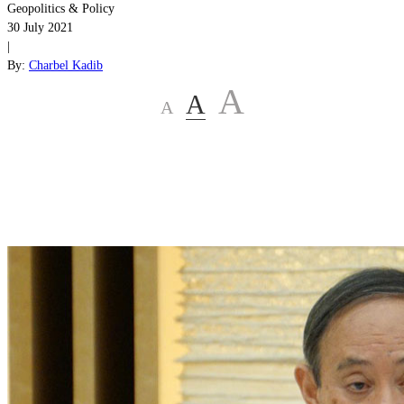
Geopolitics & Policy
30 July 2021
|
By:
Charbel Kadib
A
A
A