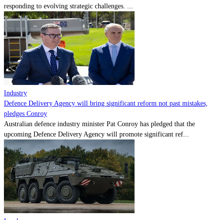
responding to evolving strategic challenges. ...
Industry
Defence Delivery Agency will bring significant reform not past mistakes,
pledges Conroy
Australian defence industry minister Pat Conroy has pledged that the
upcoming Defence Delivery Agency will promote significant ref...