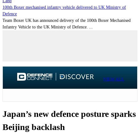
Land
100th Boxer mechanised infantry vehicle delivered to UK Ministry of
Defence
Team Boxer UK has announced delivery of the 100th Boxer Mechanised
Infantry Vehicle to the UK Ministry of Defence. ...
VIEW ALL
Japan’s new defence posture sparks
Beijing backlash