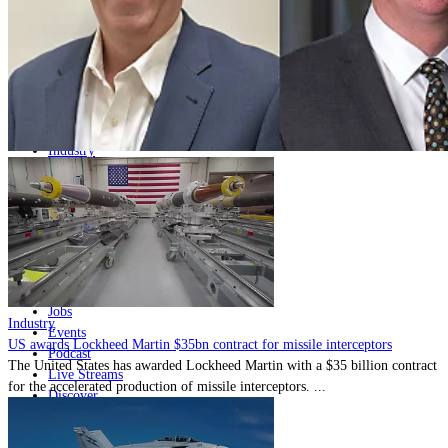
Home
Naval
Air
Land
Joint-Capabilities
Industry
Geopolitics and Policy
News
Major Programs
Analysis
Careers
Special Editions
Jobs
Industry
Events
US awards Lockheed Martin $35bn contract for missile interceptors
Podcast
The United States has awarded Lockheed Martin with a $35 billion contract
Live Streams
for the accelerated production of missile interceptors. ...
Discover
About
Advertise