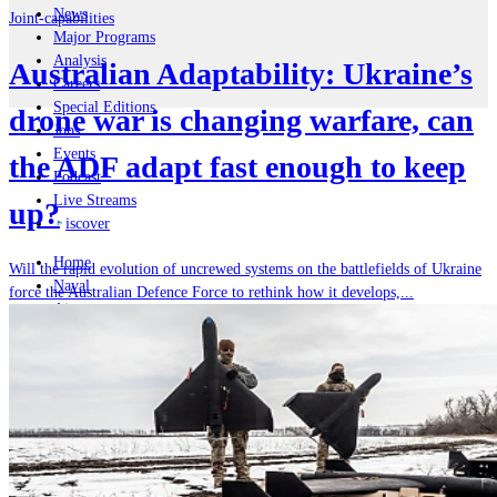
News
Joint-capabilities
Major Programs
Analysis
Australian Adaptability: Ukraine’s
Careers
Special Editions
drone war is changing warfare, can
Jobs
Events
the ADF adapt fast enough to keep
Podcast
Live Streams
up?
iscover
Home
Will the rapid evolution of uncrewed systems on the battlefields of Ukraine
Naval
force the Australian Defence Force to rethink how it develops,...
Air
Land
Joint-Capabilities
Industry
Geopolitics and Policy