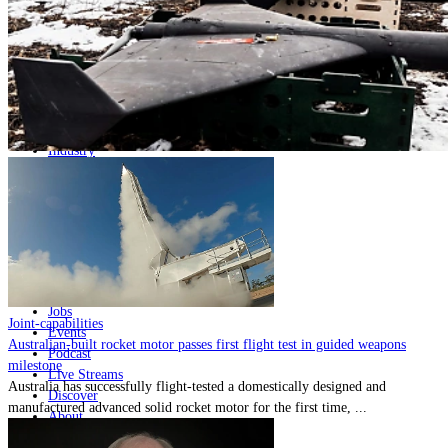
Home
Naval
Air
Land
Joint-Capabilities
Industry
Geopolitics and Policy
News
Major Programs
Analysis
Careers
Special Editions
Jobs
Joint-capabilities
Events
Australian-built rocket motor passes first flight test in guided weapons
Podcast
milestone
Live Streams
Australia has successfully flight-tested a domestically designed and
Discover
manufactured advanced solid rocket motor for the first time, ...
About
Advertise