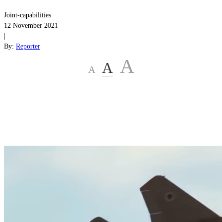
Joint-capabilities
12 November 2021
|
By:
Reporter
A
A
A