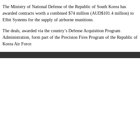
The Ministry of National Defense of the Republic of South Korea has
awarded contracts worth a combined $74 million (AUD$101.4 million) to
Elbit Systems for the supply of airborne munitions.
The deals, awarded via the country’s Defense Acquisition Program
Administration, form part of the Precision Fires Program of the Republic of
Korea Air Force.