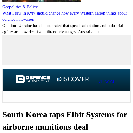
Geopolitics & Policy
What I saw in Kyiv should change how every Western nation thinks about
defence innovation
Opinion: Ukraine has demonstrated that speed, adaptation and industrial
agility are now decisive military advantages. Australia mu...
VIEW ALL
South Korea taps Elbit Systems for
airborne munitions deal