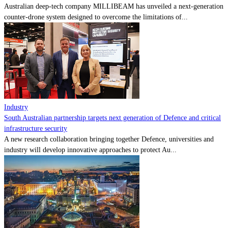
Australian deep-tech company MILLIBEAM has unveiled a next-generation
counter-drone system designed to overcome the limitations of...
Industry
South Australian partnership targets next generation of Defence and critical
infrastructure security
A new research collaboration bringing together Defence, universities and
industry will develop innovative approaches to protect Au...