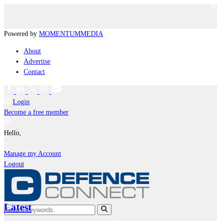
Powered by
MOMENTUM
MEDIA
About
Advertise
Contact
Login
Become a free member
Hello,
Manage my Account
Logout
Latest