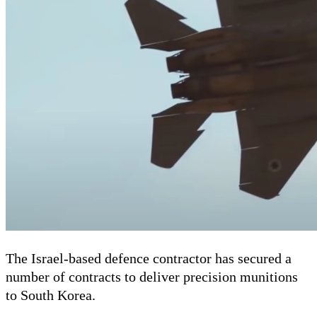
The Israel-based defence contractor has secured a
number of contracts to deliver precision munitions
to South Korea.