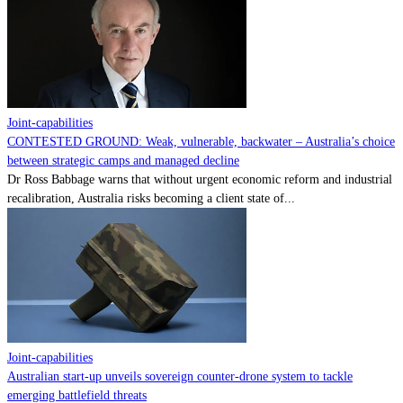
Contact
Powered by
MOMENTUM
MEDIA
Joint-capabilities
CONTESTED GROUND: Weak, vulnerable, backwater – Australia’s choice
between strategic camps and managed decline
Dr Ross Babbage warns that without urgent economic reform and industrial
recalibration, Australia risks becoming a client state of...
Joint-capabilities
Australian start-up unveils sovereign counter-drone system to tackle
emerging battlefield threats