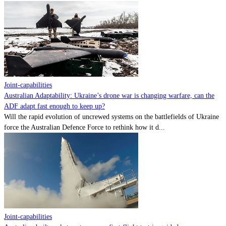
Joint-capabilities
Australian Adaptability: Ukraine’s drone war is changing warfare, can the
ADF adapt fast enough to keep up?
Will the rapid evolution of uncrewed systems on the battlefields of Ukraine
force the Australian Defence Force to rethink how it d...
Joint-capabilities