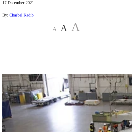
17 December 2021
|
By:
Charbel Kadib
A
A
A