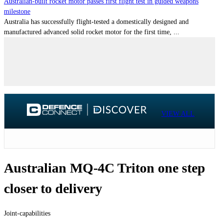
Australian-built rocket motor passes first flight test in guided weapons
milestone
Australia has successfully flight-tested a domestically designed and
manufactured advanced solid rocket motor for the first time, ...
VIEW ALL
Australian MQ-4C Triton one step
closer to delivery
Joint-capabilities