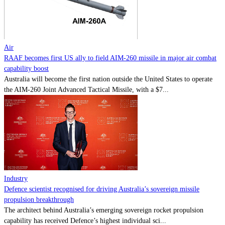
Contact
Powered by
MOMENTUM
MEDIA
Air
RAAF becomes first US ally to field AIM-260 missile in major air combat
capability boost
Australia will become the first nation outside the United States to operate
the AIM-260 Joint Advanced Tactical Missile, with a $7...
Industry
Defence scientist recognised for driving Australia’s sovereign missile
propulsion breakthrough
The architect behind Australia’s emerging sovereign rocket propulsion
capability has received Defence’s highest individual sci...