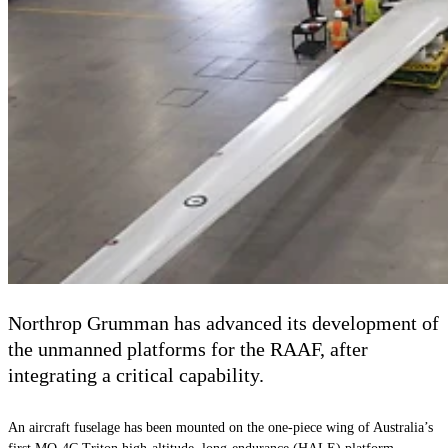
Northrop Grumman has advanced its development of
the unmanned platforms for the RAAF, after
integrating a critical capability.
An aircraft fuselage has been mounted on the one-piece wing of Australia’s