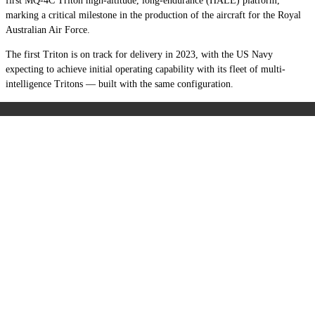
first MQ-4C Triton high-altitude, long-endurance (HALE) platform,
marking a critical milestone in the production of the aircraft for the Royal
Australian Air Force.
The first Triton is on track for delivery in 2023, with the US Navy
expecting to achieve initial operating capability with its fleet of multi-
intelligence Tritons — built with the same configuration.