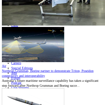
Home
Naval
Air
Land
Joint-Capabilities
Industry
Geopolitics and Policy
News
Major Programs
Analysis
Careers
Air
Special Editions
Northrop Grumman, Boeing partner to demonstrate Triton, Poseidon
Jobs
connectivity and interoperability
Events
Australia’s future maritime surveillance capability has taken a significant
Podcast
step forward after Northrop Grumman and Boeing succe...
Live Streams
Discover
About
Advertise