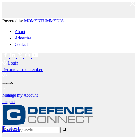
Powered by
MOMENTUM
MEDIA
About
Advertise
Contact
Login
Become a free member
Hello,
Manage my Account
Logout
Latest