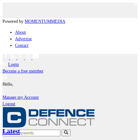
Powered by
MOMENTUM
MEDIA
About
Advertise
Contact
Login
Become a free member
Hello,
Manage my Account
Logout
Latest