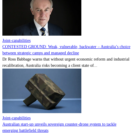
Contact
Powered by
MOMENTUM
MEDIA
Joint-capabilities
CONTESTED GROUND: Weak, vulnerable, backwater – Australia’s choice
between strategic camps and managed decline
Dr Ross Babbage warns that without urgent economic reform and industrial
recalibration, Australia risks becoming a client state of...
Joint-capabilities
Australian start-up unveils sovereign counter-drone system to tackle
emerging battlefield threats