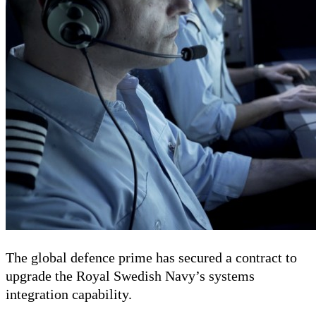
The global defence prime has secured a contract to
upgrade the Royal Swedish Navy’s systems
integration capability.