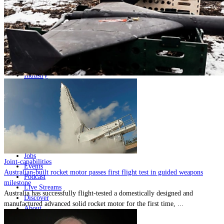
Home
Naval
Air
Land
Joint-Capabilities
Industry
Geopolitics and Policy
News
Major Programs
Analysis
Careers
Special Editions
Jobs
Joint-capabilities
Events
Australian-built rocket motor passes first flight test in guided weapons
Podcast
milestone
Live Streams
Australia has successfully flight-tested a domestically designed and
Discover
manufactured advanced solid rocket motor for the first time, ...
About
Advertise