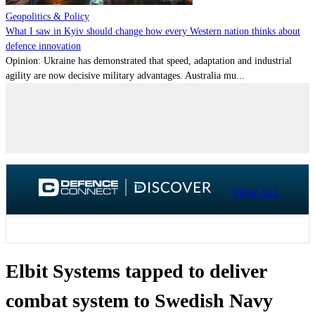
Geopolitics & Policy
What I saw in Kyiv should change how every Western nation thinks about
defence innovation
Opinion: Ukraine has demonstrated that speed, adaptation and industrial
agility are now decisive military advantages. Australia mu...
VIEW ALL
Elbit Systems tapped to deliver
combat system to Swedish Navy