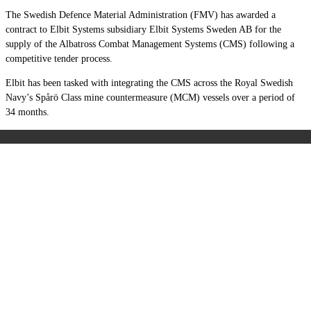
The Swedish Defence Material Administration (FMV) has awarded a
contract to Elbit Systems subsidiary Elbit Systems Sweden AB for the
supply of the Albatross Combat Management Systems (CMS) following a
competitive tender process.
Elbit has been tasked with integrating the CMS across the Royal Swedish
Navy’s Spårö Class mine countermeasure (MCM) vessels over a period of
34 months.