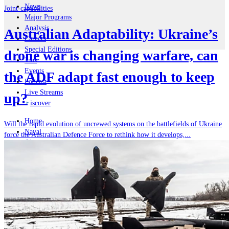
News
Joint-capabilities
Major Programs
Analysis
Australian Adaptability: Ukraine’s
Careers
Special Editions
drone war is changing warfare, can
Jobs
Events
the ADF adapt fast enough to keep
Podcast
Live Streams
up?
iscover
Home
Will the rapid evolution of uncrewed systems on the battlefields of Ukraine
Naval
force the Australian Defence Force to rethink how it develops,...
Air
Land
Joint-Capabilities
Industry
Geopolitics and Policy