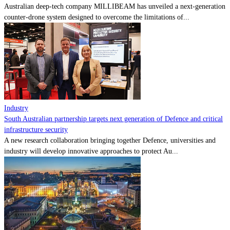
Australian deep-tech company MILLIBEAM has unveiled a next-generation
counter-drone system designed to overcome the limitations of...
Industry
South Australian partnership targets next generation of Defence and critical
infrastructure security
A new research collaboration bringing together Defence, universities and
industry will develop innovative approaches to protect Au...