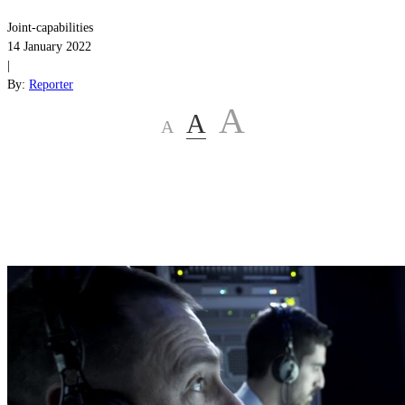
Joint-capabilities
14 January 2022
|
By:
Reporter
A
A
A