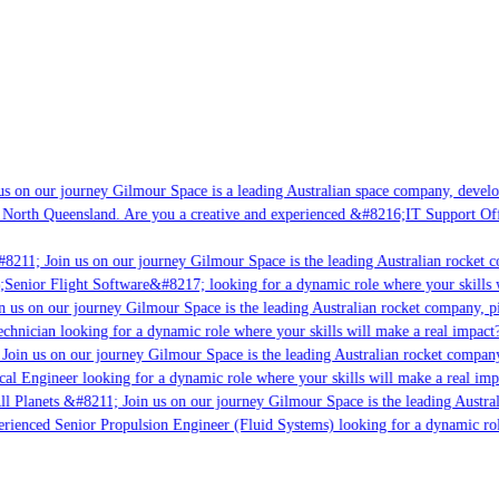
s on our journey Gilmour Space is a leading Australian space company, developi
 North Queensland. Are you a creative and experienced &#8216;IT Support Offi
8211; Join us on our journey Gilmour Space is the leading Australian rocket c
;Senior Flight Software&#8217; looking for a dynamic role where your skills w
 us on our journey Gilmour Space is the leading Australian rocket company, pio
chnician looking for a dynamic role where your skills will make a real impact?
Join us on our journey Gilmour Space is the leading Australian rocket company,
ical Engineer looking for a dynamic role where your skills will make a real imp
ll Planets &#8211; Join us on our journey Gilmour Space is the leading Austral
perienced Senior Propulsion Engineer (Fluid Systems) looking for a dynamic rol