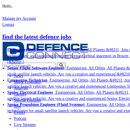
Hello,
Manage my Account
Logout
find the latest defence jobs
IT Support Engineer
, Engineering, All Orbits, All Planets &#8211; Join u
technologies; and launching from our licensed orbital spaceport in Bowen,
[&hellip;]
Senior Flight Software Engineer
, Engineering, All Orbits, All Planets &#
small satellite launch vehicles. Are you a creative and experienced &#8216
News
Composites Technician
, Engineering, All Orbits, All Planets &#8211; Join
Major Programs
satellite launch vehicles. Are you a creative and experienced Composites Te
Analysis
Senior Electrical Engineer
, Engineering, All Orbits, All Planets &#8211; 
Careers
satellite launch vehicles. Are you a creative and experienced Senior Electr
Special Editions
Senior Propulsion Engineer (Fluid Systems)
, Engineering, All Orbits, A
Jobs
technologies for small satellite launch vehicles. Are you a creative and ex
Events
Podcast
Live Streams