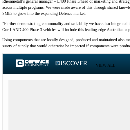
Rheinmetall’s general manager – L400 Phase 3/head of marketing and strateg
across multiple programs. We were made aware of this through shared knowled
SMEs to grow into the expanding Defence market.
"Further demonstrating commonality and scalability we have also integrated
Our LAND 400 Phase 3 vehicles will include this leading-edge Australian capa
Using components that are locally designed, produced and maintained also me
surety of supply that would otherwise be impacted if components were produ
VIEW ALL