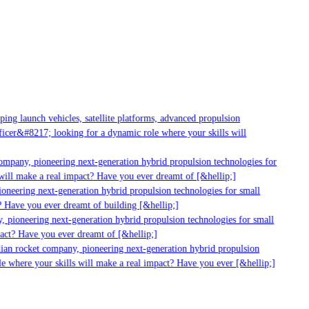
ng launch vehicles, satellite platforms, advanced propulsion
cer&#8217; looking for a dynamic role where your skills will
ompany, pioneering next-generation hybrid propulsion technologies for
ill make a real impact? Have you ever dreamt of [&hellip;]
neering next-generation hybrid propulsion technologies for small
 Have you ever dreamt of building [&hellip;]
 pioneering next-generation hybrid propulsion technologies for small
act? Have you ever dreamt of [&hellip;]
ian rocket company, pioneering next-generation hybrid propulsion
e where your skills will make a real impact? Have you ever [&hellip;]