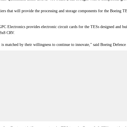
iers that will provide the processing and storage components for the Boeing 
PC Electronics provides electronic circuit cards for the TESs designed and b
 8x8 CRV.
l is matched by their willingness to continue to innovate,” said Boeing Defence