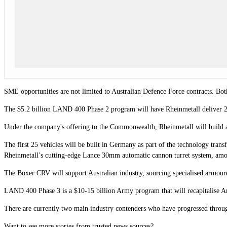
SME opportunities are not limited to Australian Defence Force contracts. Bo
The $5.2 billion LAND 400 Phase 2 program will have Rheinmetall deliver 
Under the company's offering to the Commonwealth, Rheinmetall will build a
The first 25 vehicles will be built in Germany as part of the technology transf
Rheinmetall’s cutting-edge Lance 30mm automatic cannon turret system, amo
The Boxer CRV will support Australian industry, sourcing specialised armour
LAND 400 Phase 3 is a $10-15 billion Army program that will recapitalise A
There are currently two main industry contenders who have progressed through
Want to see more stories from trusted news sources?