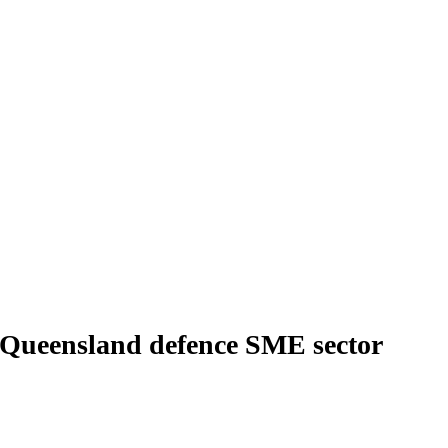
 Queensland defence SME sector