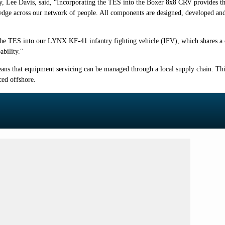
y, Lee Davis, said,
“Incorporating the TES into the Boxer 8x8 CRV provides t
ge across our network of people. All components are designed, developed and m
 the TES into our LYNX KF-41 infantry fighting vehicle (IFV), which shares 
bility."
ans that equipment servicing can be managed through a local supply chain. Thi
ced offshore.