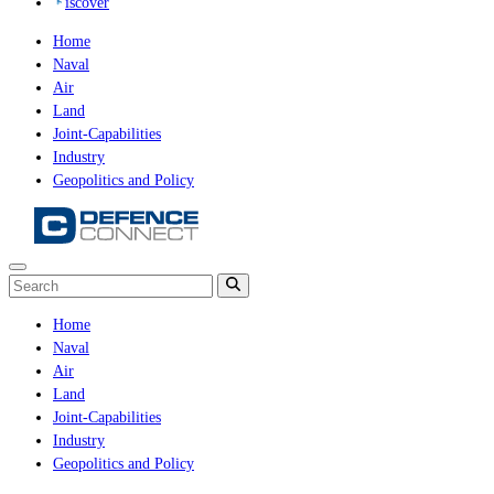
iscover
Home
Naval
Air
Land
Joint-Capabilities
Industry
Geopolitics and Policy
Home
Naval
Air
Land
Joint-Capabilities
Industry
Geopolitics and Policy