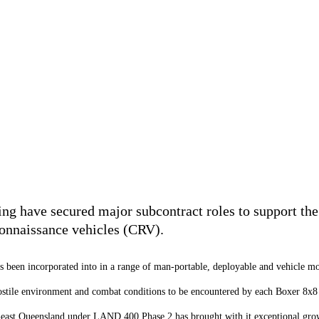
g have secured major subcontract roles to support the 
onnaissance vehicles (CRV).
 been incorporated into in a range of man-portable, deployable and vehicle mo
ostile environment and combat conditions to be encountered by each Boxer 8x
h-east Queensland under LAND 400 Phase 2 has brought with it exceptional grow