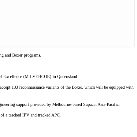
wong and Boxer programs.
tre of Excellence (MILVEHCOE) in Queensland.
ccept 133 reconnaissance variants of the Boxer, which will be equipped with
ngineering support provided by Melbourne-based Supacat Asia-Pacific.
 of a tracked IFV and tracked APC.