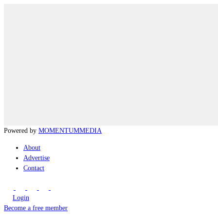
Powered by
MOMENTUM
MEDIA
About
Advertise
Contact
Login
Become a free member