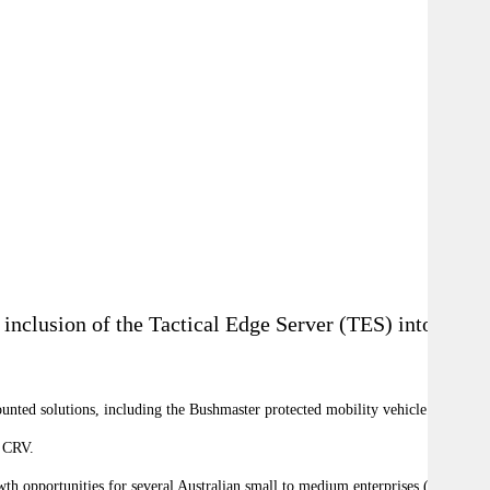
inclusion of the Tactical Edge Server (TES) into the
unted solutions, including the Bushmaster protected mobility vehicle.
8 CRV.
th opportunities for several Australian small to medium enterprises (SME).