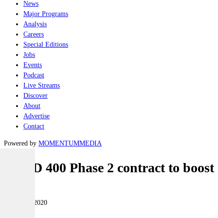
News
Major Programs
Analysis
Careers
Special Editions
Jobs
Events
Podcast
Live Streams
Discover
About
Advertise
Contact
Powered by
MOMENTUM
MEDIA
LAND 400 Phase 2 contract to boost
Land
05 August 2020
|