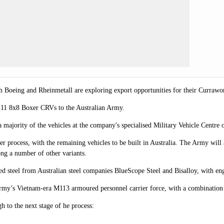
th Boeing and Rheinmetall are exploring export opportunities for their Curra
211 8x8 Boxer CRVs to the Australian Army.
 majority of the vehicles at the company's specialised Military Vehicle Cen
er process, with the remaining vehicles to be built in Australia.
The Army will a
ng a number of other variants.
ed steel from Australian steel companies BlueScope Steel and Bisalloy, with e
rmy’s Vietnam-era M113 armoured personnel carrier force, with a combination
 to the next stage of he process: