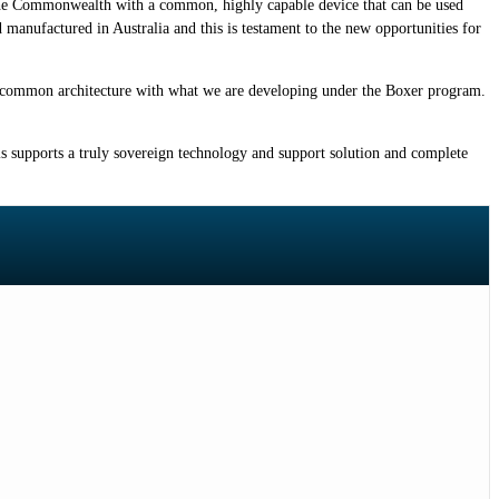
he Commonwealth with a common, highly capable device that can be used
anufactured in Australia and this is testament to the new opportunities for
a common architecture with what we are developing under the Boxer program.
s supports a truly sovereign technology and support solution and complete