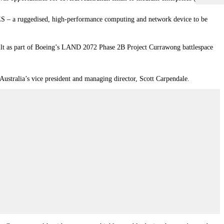
TES – a ruggedised, high-performance computing and network device to be
uilt as part of Boeing’s LAND 2072 Phase 2B Project Currawong battlespace
 Australia’s vice president and managing director, Scott Carpendale.