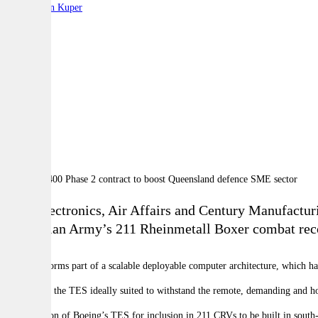
By:
Stephen Kuper
A
A
A
GPC Electronics, Air Affairs and Century Manufacturin
Australian Army’s 211 Rheinmetall Boxer combat rec
The TES forms part of a scalable deployable computer architecture, which has
This makes the TES ideally suited to withstand the remote, demanding and h
The selection of Boeing’s TES for inclusion in 211 CRVs to be built in sout