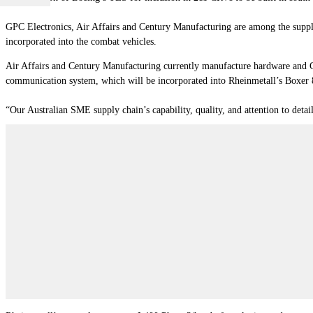
GPC Electronics, Air Affairs and Century Manufacturing are among the suppl
incorporated into the combat vehicles.
Air Affairs and Century Manufacturing currently manufacture hardware and G
communication system, which will be incorporated into Rheinmetall’s Boxer
“Our Australian SME supply chain’s capability, quality, and attention to detai