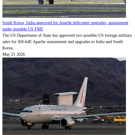
South Korea, India approved for Apache helicopter upgrades, sustainment
under possible US FMS
The US Department of State has approved two possible US foreign military
sales for AH-64E Apache sustainment and upgrades to India and South
Korea.
May 21 2026