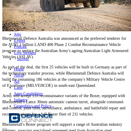
News
Major Programs
Analysis
Careers
Special Editions
Jobs
Rheinmetall Defence Australia was announced as the preferred tenderer for
Events
the AU$5.2 billion LAND 400 Phase 2 Combat Reconnaissance Vehicle
Podcast
program to replace the Australian Army's ageing Australian Light Armoured
Live Streams
Vehicles (ASLAV).
iscover
As part of the deal, the first 25 vehicles will be built in Germany as part of
Home
the technology transfer process, while Rheinmetall Defence Australia will
Naval
build the remaining 186 vehicles at the company's Military Vehicle Centre
Air
of Excellence (MILVEHCOE) in south-east Queensland.
Land
Joint-Capabilities
Army will accept 133 reconnaissance variants of the Boxer, equipped with
Industry
Rheinmetall's Lance 30mm automatic cannon turret, alongside command-
Geopolitics and Policy
and-control, joint fires, surveillance, ambulance, and battlefield repair and
recovery variants for a full Boxer fleet of 211 vehicles.
Rheinmetall's Boxer program will support a range of Australian industry
partners, sourcing specialised armoured steel from Australian steel