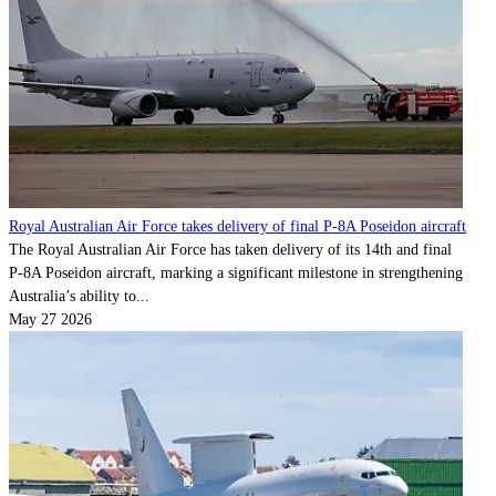
Royal Australian Air Force takes delivery of final P-8A Poseidon aircraft
The Royal Australian Air Force has taken delivery of its 14th and final
P‑8A Poseidon aircraft, marking a significant milestone in strengthening
Australia’s ability to...
May 27 2026