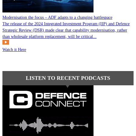
Modernisation the focus – ADF adapts to a changing battlespace
The release of the 2024 Integrated Investment Program (IIP) and Defence
Strategic Review (DSR) made clear that capability modernisation, rather
than wholesale platform replacement, will be critical...
Watch it Here
LISTEN TO RECENT PODCASTS