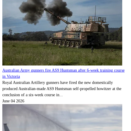
Australian Army gunners fire AS9 Huntsman after 6-week training course
in Victoria
Royal Australian Artillery gunners have fired the new domestically
produced Australian-made AS9 Huntsman self-propelled howitzer at the
conclusion of a six-week course in...
June 04 2026