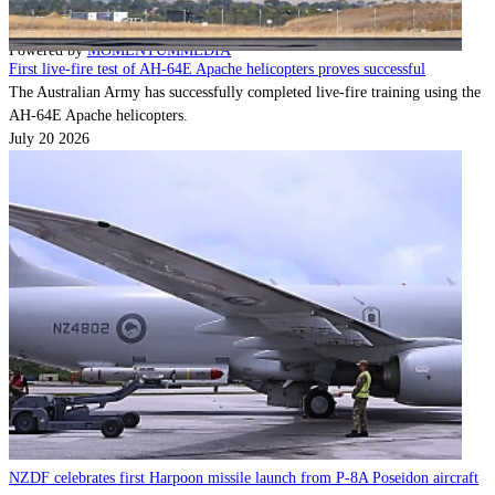
Contact
Powered by
MOMENTUM
MEDIA
First live-fire test of AH-64E Apache helicopters proves successful
The Australian Army has successfully completed live-fire training using the
AH-64E Apache helicopters.
July 20 2026
NZDF celebrates first Harpoon missile launch from P-8A Poseidon aircraft