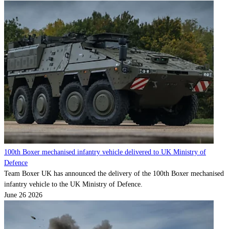
100th Boxer mechanised infantry vehicle delivered to UK Ministry of
Defence
Team Boxer UK has announced the delivery of the 100th Boxer mechanised
infantry vehicle to the UK Ministry of Defence.
June 26 2026