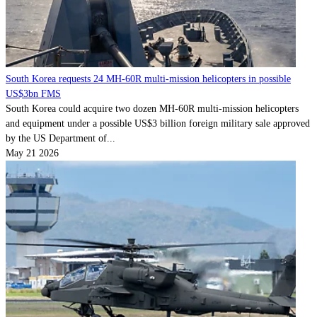
South Korea requests 24 MH-60R multi-mission helicopters in possible
US$3bn FMS
South Korea could acquire two dozen MH-60R multi-mission helicopters
and equipment under a possible US$3 billion foreign military sale approved
by the US Department of...
May 21 2026