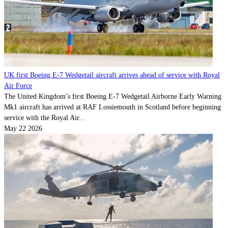
UK first Boeing E-7 Wedgetail aircraft arrives ahead of service with Royal
Air Force
The United Kingdom’s first Boeing E-7 Wedgetail Airborne Early Warning
Mk1 aircraft has arrived at RAF Lossiemouth in Scotland before beginning
service with the Royal Air...
May 22 2026