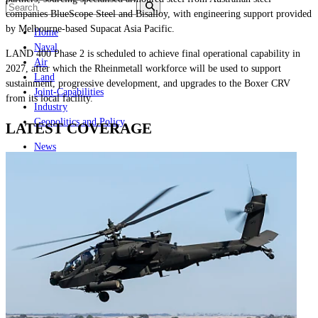
companies BlueScope Steel and Bisalloy, with engineering support provided
by Melbourne-based Supacat Asia Pacific.
Home
Naval
LAND 400 Phase 2 is scheduled to achieve final operational capability in
Air
2027, after which the Rheinmetall workforce will be used to support
Land
sustainment, progressive development, and upgrades to the Boxer CRV
Joint-Capabilities
from its local facility.
Industry
Geopolitics and Policy
LATEST COVERAGE
News
Major Programs
Analysis
Careers
Special Editions
Jobs
Events
Podcast
Live Streams
Discover
About
Advertise