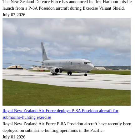
The New Zealand Defence Force has announced its first Harpoon missile
launch from a P-8A Poseidon aircraft during Exercise Valiant Shield.
July 02 2026
Royal New Zealand Air Force deploys P-8A Poseidon aircraft for
submarine-hunting exercise
Royal New Zealand Air Force P-8A Poseidon aircraft have recently been
deployed on submarine-hunting operations in the Pacific.
July 01 2026