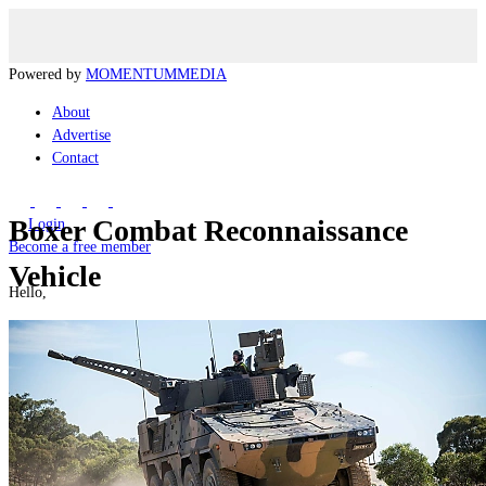
Powered by
MOMENTUM
MEDIA
About
Advertise
Contact
Boxer Combat Reconnaissance
Login
Become a free member
Vehicle
Hello,
Manage my Account
Logout