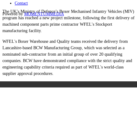
Contact
The UK’s Ministry of Defence’s Boxer Mechanised Infantry Vehicles (MIV)
Powered by
MOMENTUM
MEDIA
program has reached a new project milestone, following the first delivery of
machined component parts prime contractor WFEL's Stockport
manufacturing facility.
WFEL's Boxer Warehouse and Quality teams received the delivery from
Lancashire-based BCW Manufacturing Group, which was selected as a
nominated sub-contractor from an initial group of over 20 qualifying
companies. BCW have demonstrated compliance with the strict quality and
engineering capability criteria required as part of WFEL's world-class
supplier approval procedures.