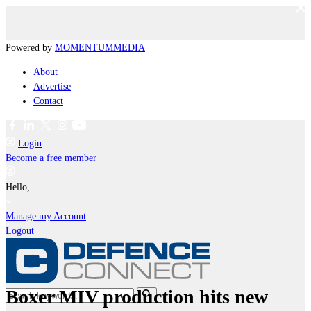
Powered by
MOMENTUM
MEDIA
About
Advertise
Contact
Login
Become a free member
Hello,
Manage my Account
Logout
Boxer MIV production hits new