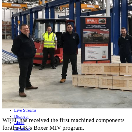
Home
Naval
Air
Land
Joint-Capabilities
Industry
Geopolitics and Policy
News
Major Programs
Analysis
Careers
Special Editions
Jobs
Events
Podcast
Live Streams
Discover
WFEL has received the first machined components
About
for the UK’s Boxer MIV program.
Advertise