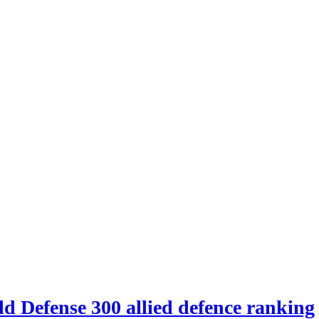
d Defense 300 allied defence ranking