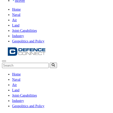
iscover
Home
Naval
Air
Land
Joint-Capabilities
Industry
Geopolitics and Policy
Home
Naval
Air
Land
Joint-Capabilities
Industry
Geopolitics and Policy