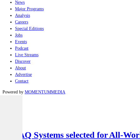
News
Major Programs
Analysis
Careers
Special Editions
Jobs
Events
Podcast
Live Streams
Discover
About
Advertise
Contact
Powered by
MOMENTUM
MEDIA
Latest
Air
SYPAQ Systems selected for All-Worl