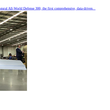
ral All-World Defense 300, the first comprehensive, data-driven...