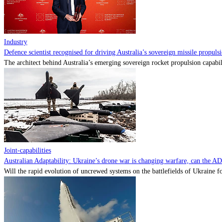
Industry
Defence scientist recognised for driving Australia’s sovereign missile propul
The architect behind Australia’s emerging sovereign rocket propulsion capabili
Joint-capabilities
Australian Adaptability: Ukraine’s drone war is changing warfare, can the A
Will the rapid evolution of uncrewed systems on the battlefields of Ukraine fo