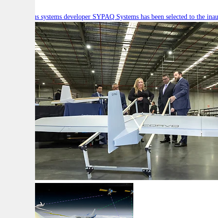
Autonomous systems developer SYPAQ Systems has been selected to the inaugu