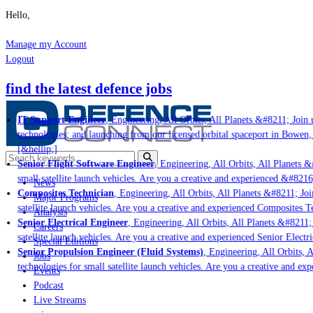
Hello,
Manage my Account
Logout
find the latest defence jobs
IT Support Engineer
, Engineering, All Orbits, All Planets &#8211; Join u
technologies; and launching from our licensed orbital spaceport in Bowen,
[&hellip;]
Senior Flight Software Engineer
, Engineering, All Orbits, All Planets &#
small satellite launch vehicles. Are you a creative and experienced &#8216
News
Composites Technician
, Engineering, All Orbits, All Planets &#8211; Join
Major Programs
satellite launch vehicles. Are you a creative and experienced Composites Te
Analysis
Senior Electrical Engineer
, Engineering, All Orbits, All Planets &#8211; 
Careers
satellite launch vehicles. Are you a creative and experienced Senior Electri
Special Editions
Senior Propulsion Engineer (Fluid Systems)
, Engineering, All Orbits, A
Jobs
technologies for small satellite launch vehicles. Are you a creative and ex
Events
Podcast
Live Streams