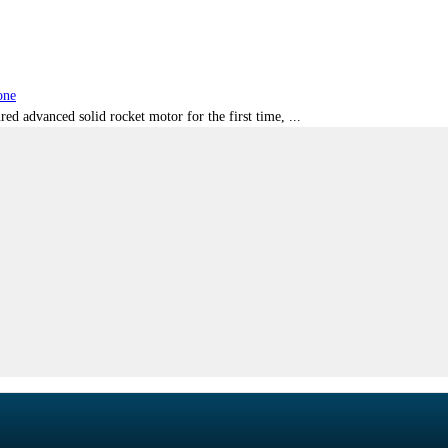
one
red advanced solid rocket motor for the first time, ...