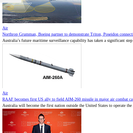
Air
Northrop Grumman, Boeing partner to demonstrate Triton, Poseidon connectiv
Australia’s future maritime surveillance capability has taken a significant s
Air
RAAF becomes first US ally to field AIM-260 missile in major air combat cap
Australia will become the first nation outside the United States to operate th