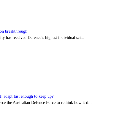
sion breakthrough
ty has received Defence’s highest individual sci...
DF adapt fast enough to keep up?
rce the Australian Defence Force to rethink how it d...