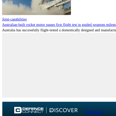
Joint-capabilities
Australian-built rocket motor passes first flight test in guided weapons milest
Australia has successfully flight-tested a domestically designed and manufactu
VIEW ALL