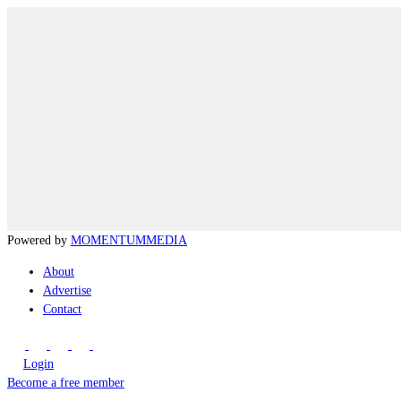
Powered by
MOMENTUM
MEDIA
About
Advertise
Contact
Login
Become a free member