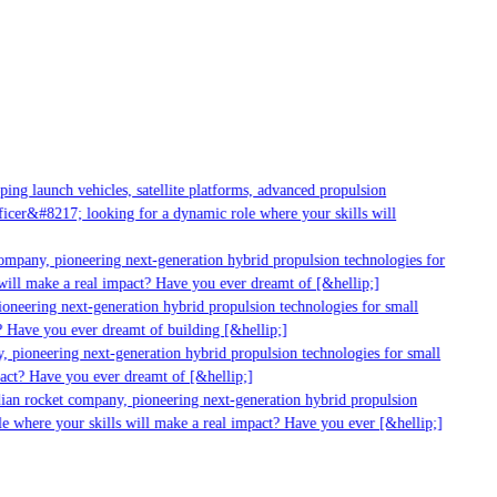
ng launch vehicles, satellite platforms, advanced propulsion
cer&#8217; looking for a dynamic role where your skills will
mpany, pioneering next-generation hybrid propulsion technologies for
ill make a real impact? Have you ever dreamt of [&hellip;]
neering next-generation hybrid propulsion technologies for small
 Have you ever dreamt of building [&hellip;]
 pioneering next-generation hybrid propulsion technologies for small
act? Have you ever dreamt of [&hellip;]
ian rocket company, pioneering next-generation hybrid propulsion
 where your skills will make a real impact? Have you ever [&hellip;]