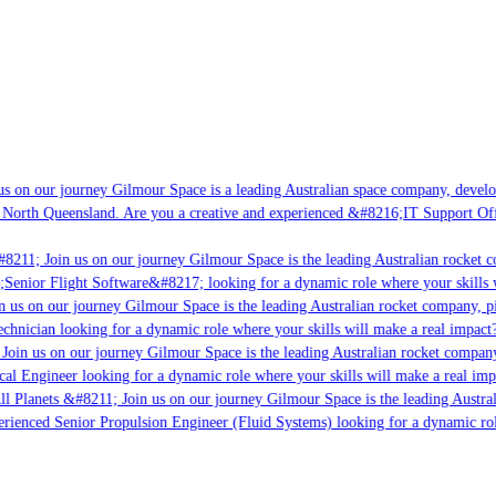
s on our journey Gilmour Space is a leading Australian space company, developi
 North Queensland. Are you a creative and experienced &#8216;IT Support Offi
8211; Join us on our journey Gilmour Space is the leading Australian rocket co
;Senior Flight Software&#8217; looking for a dynamic role where your skills w
 us on our journey Gilmour Space is the leading Australian rocket company, pio
chnician looking for a dynamic role where your skills will make a real impact?
Join us on our journey Gilmour Space is the leading Australian rocket company,
cal Engineer looking for a dynamic role where your skills will make a real imp
ll Planets &#8211; Join us on our journey Gilmour Space is the leading Austral
perienced Senior Propulsion Engineer (Fluid Systems) looking for a dynamic role