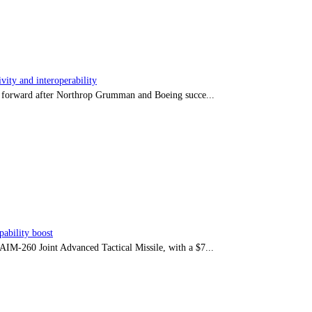
ity and interoperability
tep forward after Northrop Grumman and Boeing succe...
ability boost
e AIM-260 Joint Advanced Tactical Missile, with a $7...