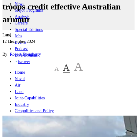
News
troops credit effective Australian
Major Programs
Analysis
armour
Careers
Special Editions
Land
Jobs
12 December 2024
Events
|
Podcast
By:
Robert Dougherty
Live Streams
iscover
A
A
A
Home
Naval
Air
Land
Joint-Capabilities
Industry
Geopolitics and Policy