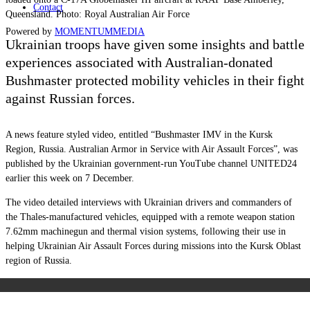
Contact
Queensland. Photo: Royal Australian Air Force
Powered by
MOMENTUM
MEDIA
Ukrainian troops have given some insights and battle
experiences associated with Australian-donated
Bushmaster protected mobility vehicles in their fight
against Russian forces.
A news feature styled video, entitled “Bushmaster IMV in the Kursk
Region, Russia. Australian Armor in Service with Air Assault Forces”, was
published by the Ukrainian government-run YouTube channel UNITED24
earlier this week on 7 December.
The video detailed interviews with Ukrainian drivers and commanders of
the Thales-manufactured vehicles, equipped with a remote weapon station
7.62mm machinegun and thermal vision systems, following their use in
helping Ukrainian Air Assault Forces during missions into the Kursk Oblast
region of Russia.