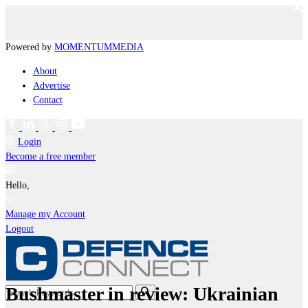
Powered by
MOMENTUM
MEDIA
About
Advertise
Contact
Login
Become a free member
Hello,
Manage my Account
Logout
Bushmaster in review: Ukrainian