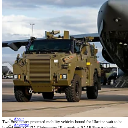
Home
Naval
Air
Land
Joint-Capabilities
Industry
Geopolitics and Policy
News
Major Programs
Analysis
Careers
Special Editions
Jobs
Events
Podcast
Live Streams
Discover
About
Two Bushmaster protected mobility vehicles bound for Ukraine wait to be
Advertise
loaded onto a C-17A Globemaster III aircraft at RAAF Base Amberley,