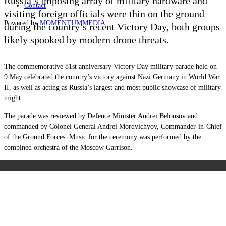
Russia’s imposing array of military hardware and
Contact
visiting foreign officials were thin on the ground
Powered by
MOMENTUM
MEDIA
during the country’s recent Victory Day, both groups
likely spooked by modern drone threats.
The commemorative 81st anniversary Victory Day military parade held on
9 May celebrated the country’s victory against Nazi Germany in World War
II, as well as acting as Russia’s largest and most public showcase of military
might.
The parade was reviewed by Defence Minister Andrei Belousov and
commanded by Colonel General Andrei Mordvichyov, Commander-in-Chief
of the Ground Forces. Music for the ceremony was performed by the
combined orchestra of the Moscow Garrison.