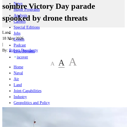
News
sombre Victory Day parade
Major Programs
Analysis
spooked by drone threats
Careers
Special Editions
Land
Jobs
18 May 2026
Events
|
Podcast
By:
Robert Dougherty
Live Streams
iscover
A
A
A
Home
Naval
Air
Land
Joint-Capabilities
Industry
Geopolitics and Policy