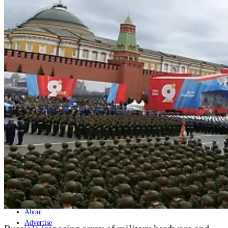
Home
Naval
Air
Land
Joint-Capabilities
Industry
Geopolitics and Policy
News
Major Programs
Analysis
Careers
Special Editions
Jobs
Events
Podcast
Live Streams
Discover
About
Advertise