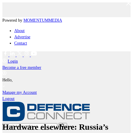
Powered by
MOMENTUM
MEDIA
About
Advertise
Contact
Login
Become a free member
Hello,
Manage my Account
Logout
Hardware elsewhere: Russia’s