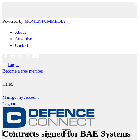
Powered by
MOMENTUM
MEDIA
About
Advertise
Contact
Login
Become a free member
Hello,
Manage my Account
Logout
Contracts signed for BAE Systems