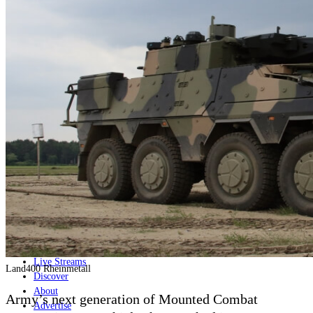
Home
Naval
Air
Land
Joint-Capabilities
Industry
Geopolitics and Policy
News
Major Programs
Analysis
Careers
Special Editions
Jobs
Events
Podcast
Live Streams
Land400 Rheinmetall
Discover
About
Army’s next generation of Mounted Combat
Advertise