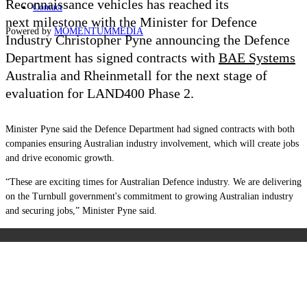
Reconnaissance vehicles has reached its
Contact
next milestone with the Minister for Defence
Powered by
MOMENTUM
MEDIA
Industry Christopher Pyne announcing the Defence
Department has signed contracts with
BAE Systems
Australia and Rheinmetall for the next stage of
evaluation for LAND400 Phase 2.
Minister Pyne said the Defence Department had signed contracts with both
companies ensuring Australian industry involvement, which will create jobs
and drive economic growth.
“These are exciting times for Australian Defence industry. We are delivering
on the Turnbull government's commitment to growing Australian industry
and securing jobs,” Minister Pyne said.