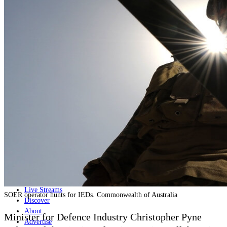
Home
Naval
Air
Land
Joint-Capabilities
Industry
Geopolitics and Policy
News
Major Programs
Analysis
Careers
Special Editions
Jobs
Events
Podcast
Live Streams
SOER operator hunts for IEDs. Commonwealth of Australia
Discover
About
Minister for Defence Industry Christopher Pyne
Advertise