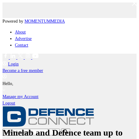
Powered by
MOMENTUM
MEDIA
About
Advertise
Contact
Login
Become a free member
Hello,
Manage my Account
Logout
Minelab and Defence team up to