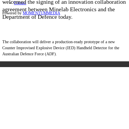
welcomed the signing of an innovation collaboration
Contact
agreement between Minelab Electronics and the
Powered by
MOMENTUM
MEDIA
Department of Defence today.
The collaboration will deliver a production-ready prototype of a new
Counter Improvised Explosive Device (IED) Handheld Detector for the
Australian Defence Force (ADF).