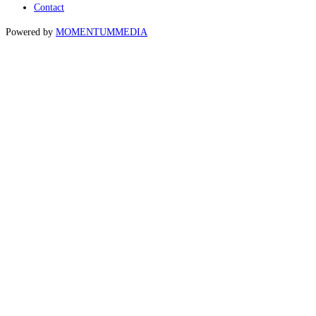
Contact
Powered by
MOMENTUM
MEDIA