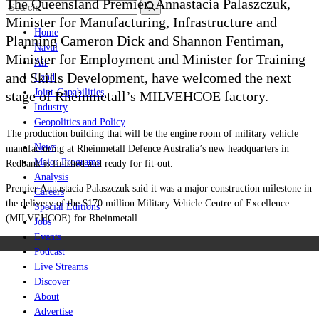
The Queensland Premier, Annastacia Palaszczuk,
Minister for Manufacturing, Infrastructure and
Home
Planning Cameron Dick and Shannon Fentiman,
Naval
Minister for Employment and Minister for Training
Air
and Skills Development, have welcomed the next
Land
Joint-Capabilities
stage of Rheinmetall’s MILVEHCOE factory.
Industry
Geopolitics and Policy
The production building that will be the engine room of military vehicle
News
manufacturing at Rheinmetall Defence Australia’s new headquarters in
Major Programs
Redbank is finished and ready for fit-out.
Analysis
Premier Annastacia Palaszczuk said it was a major construction milestone in
Careers
the delivery of the $170 million Military Vehicle Centre of Excellence
Special Editions
(MILVEHCOE) for Rheinmetall.
Jobs
Events
Podcast
Live Streams
Discover
About
Advertise