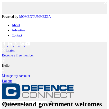
Powered by
MOMENTUM
MEDIA
About
Advertise
Contact
Login
Become a free member
Hello,
Manage my Account
Logout
Queensland government welcomes