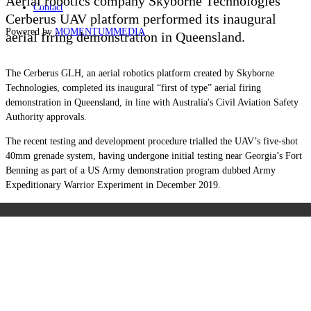
Aerial robotics company Skyborne Technologies’
Contact
Cerberus UAV platform performed its inaugural
Powered by
MOMENTUM
MEDIA
aerial firing demonstration in Queensland.
The Cerberus GLH, an aerial robotics platform created by Skyborne
Technologies, completed its inaugural “first of type” aerial firing
demonstration in Queensland, in line with Australia's Civil Aviation Safety
Authority approvals.
The recent testing and development procedure trialled the UAV’s five-shot
40mm grenade system, having undergone initial testing near Georgia’s Fort
Benning as part of a US Army demonstration program dubbed Army
Expeditionary Warrior Experiment in December 2019.