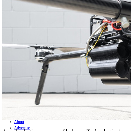
Home
Naval
Air
Land
Joint-Capabilities
Industry
Geopolitics and Policy
News
Major Programs
Analysis
Careers
Special Editions
Jobs
Events
Podcast
Live Streams
Discover
About
Advertise