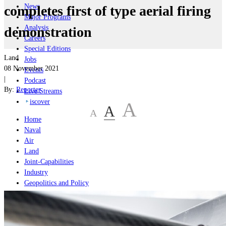
News
completes first of type aerial firing
Major Programs
Analysis
demonstration
Careers
Special Editions
Land
Jobs
08 November 2021
Events
|
Podcast
By:
Reporter
Live Streams
iscover
A
A
A
Home
Naval
Air
Land
Joint-Capabilities
Industry
Geopolitics and Policy