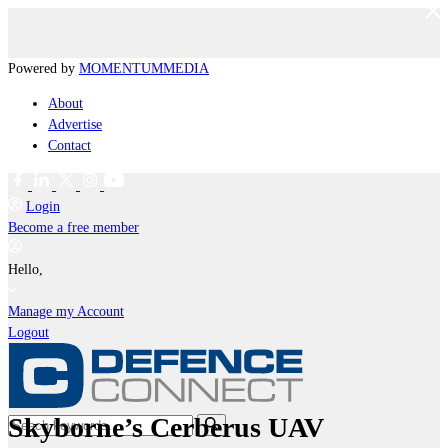
Powered by
MOMENTUM
MEDIA
About
Advertise
Contact
Login
Become a free member
Hello,
Manage my Account
Logout
Skyborne’s Cerberus UAV