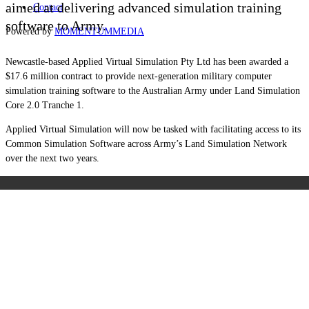
aimed at delivering advanced simulation training
Contact
software to Army.
Powered by
MOMENTUM
MEDIA
Newcastle-based Applied Virtual Simulation Pty Ltd has been awarded a
$17.6 million contract to provide next-generation military computer
simulation training software to the Australian Army under Land Simulation
Core 2.0 Tranche 1.
Applied Virtual Simulation will now be tasked with facilitating access to its
Common Simulation Software across Army’s Land Simulation Network
over the next two years.