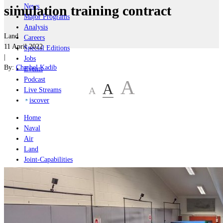
News
simulation training contract
Major Programs
Analysis
Land
Careers
11 April 2022
Special Editions
|
Jobs
By:
Charbel Kadib
Events
Podcast
A
A
A
Live Streams
iscover
Home
Naval
Air
Land
Joint-Capabilities
Industry
Geopolitics and Policy