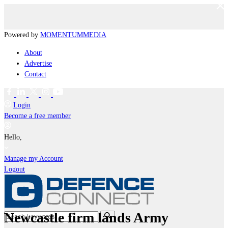
Powered by
MOMENTUM
MEDIA
About
Advertise
Contact
Login
Become a free member
Hello,
Manage my Account
Logout
Newcastle firm lands Army