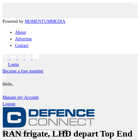
Powered by
MOMENTUM
MEDIA
About
Advertise
Contact
Login
Become a free member
Hello,
Manage my Account
Logout
RAN frigate, LHD depart Top End