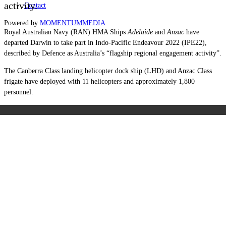
activity.
Contact
Powered by
MOMENTUM
MEDIA
Royal Australian Navy (RAN) HMA Ships
Adelaide
and
Anzac
have
departed Darwin to take part in Indo-Pacific Endeavour 2022 (IPE22),
described by Defence as Australia’s “flagship regional engagement activity”.
The Canberra Class landing helicopter dock ship (LHD) and Anzac Class
frigate have deployed with 11 helicopters and approximately 1,800
personnel.