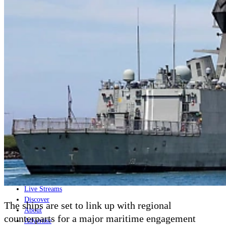
Home
Naval
Air
Land
Joint-Capabilities
Industry
Geopolitics and Policy
News
Major Programs
Analysis
Careers
Special Editions
Jobs
Events
Podcast
Live Streams
Discover
The ships are set to link up with regional
About
counterparts for a major maritime engagement
Advertise