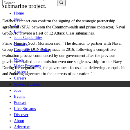
submarine project.
Home
Naval
Defence Connect can confirm the signing of the strategic partnership
Air
agreement (SPA) between the Commonwealth and prime contractor, Naval
Land
Group, to provide a fleet of 12
Attack Class
submarines.
Joint-Capabilities
Prime Minister Scott Morrison said, "The decision to partner with Naval
Industry
Group (formerly DCNS) was made in 2016, following a competitive
Geopolitics and Policy
evaluation process commenced by our government after the previous
News
government failed to commission even one single new ship for our Navy.
Major Programs
During the negotiations, the government focused on delivering an equitable
Analysis
and enduring agreement in the interests of our nation."
Careers
Special Editions
Jobs
Events
Podcast
Live Streams
Discover
About
Advertise