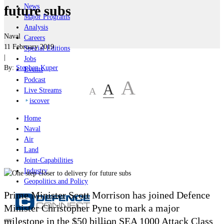
News
future subs
Major Programs
Analysis
Naval
Careers
11 February 2019
Special Editions
|
Jobs
By:
Stephen Kuper
Events
Podcast
A
A
A
Live Streams
iscover
Home
Naval
Air
Land
Joint-Capabilities
Industry
Geopolitics and Policy
Prime Minister Scott Morrison has joined Defence
Minister Christopher Pyne to mark a major
milestone in the $50 billion SEA 1000 Attack Class