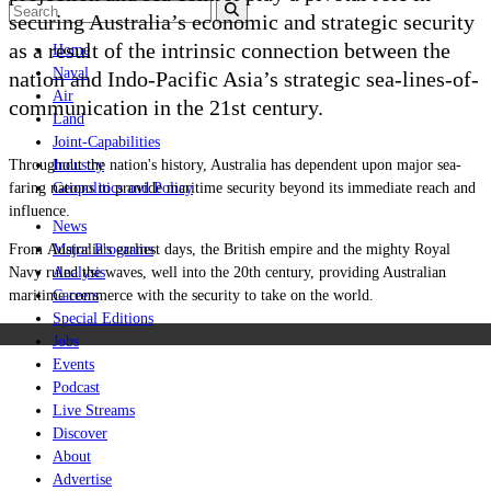
securing Australia’s economic and strategic security
as a result of the intrinsic connection between the
Home
Naval
nation and Indo-Pacific Asia
’s
strategic sea-lines-of-
Air
communication in the 21st century.
Land
Joint-Capabilities
Throughout the nation's history, Australia has dependent upon major sea-
Industry
faring nations to provide maritime security beyond its immediate reach and
Geopolitics and Policy
influence.
News
From Australia's earliest days, the British empire and the mighty Royal
Major Programs
Navy ruled the waves, well into the 20th century, providing Australian
Analysis
maritime commerce with the security to take on the world.
Careers
Special Editions
Jobs
Events
Podcast
Live Streams
Discover
About
Advertise