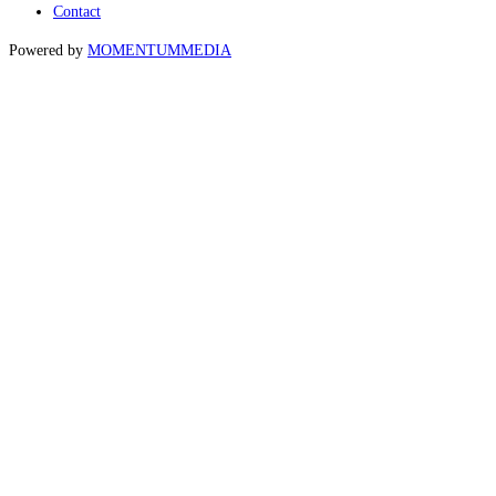
Contact
Powered by
MOMENTUM
MEDIA