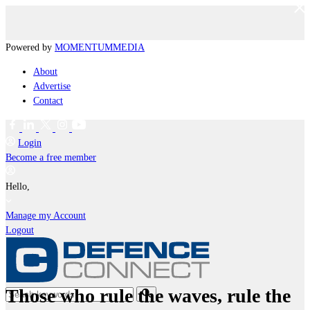
Powered by
MOMENTUM
MEDIA
About
Advertise
Contact
Login
Become a free member
Hello,
Manage my Account
Logout
Those who rule the waves, rule the