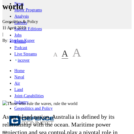
News
world
Major Programs
Analysis
Geopolitics & Policy
Careers
11 April 2019
Special Editions
|
Jobs
By:
Stephen Kuper
Events
Podcast
A
A
A
Live Streams
iscover
Home
Naval
Air
Land
Joint-Capabilities
Industry
Geopolitics and Policy
As an island nation, Australia is defined by its
relationship with the ocean. Maritime power
projection and sea control play a pivotal role in