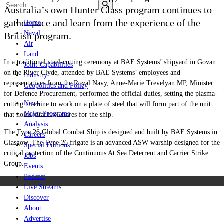
Australia’s own Hunter Class program continues to
gather pace and learn from the experience of the
Home
Naval
British program.
Air
Land
In a traditional steel-cutting ceremony at BAE Systems’ shipyard in Govan
Joint-Capabilities
on the River Clyde, attended by BAE Systems’ employees and
Industry
representatives from the Royal Navy, Anne-Marie Trevelyan MP, Minister
Geopolitics and Policy
for Defence Procurement, performed the official duties, setting the plasma-
News
cutting machine to work on a plate of steel that will form part of the unit
Major Programs
that holds vital fuel stores for the ship.
Analysis
The Type 26 Global Combat Ship is designed and built by BAE Systems in
Careers
Glasgow. The Type 26 frigate is an advanced ASW warship designed for the
Special Editions
critical protection of the Continuous At Sea Deterrent and Carrier Strike
Jobs
Group.
Events
Podcast
Live Streams
Discover
About
Advertise