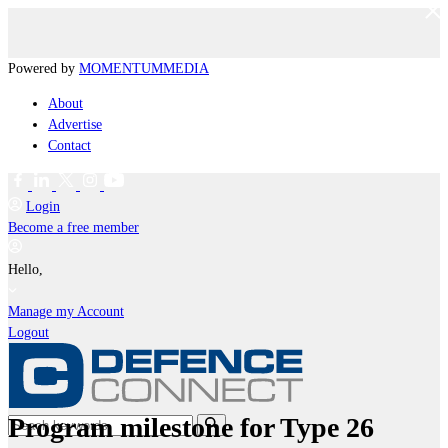
Powered by
MOMENTUM
MEDIA
About
Advertise
Contact
Login
Become a free member
Hello,
Manage my Account
Logout
Program milestone for Type 26