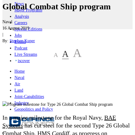
News
Global Combat Ship program
Major Programs
Analysis
Naval
Careers
16 August 2019
Special Editions
|
Jobs
By:
Stephen Kuper
Events
Podcast
A
A
A
Live Streams
iscover
Home
Naval
Air
Land
Joint-Capabilities
Industry
Geopolitics and Policy
In a major milestone for the Royal Navy,
BAE
Systems
has cut steel for the second Type 26 Global
Combat Ship, HMS
Cardiff
, as progress on