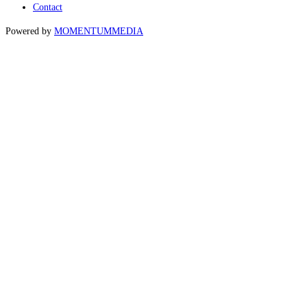
Contact
Powered by
MOMENTUM
MEDIA