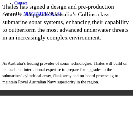
Contact
Thales has signed a design and pre-production
contract to upgrade Australia’s Collins-class
Powered by
MOMENTUM
MEDIA
submarine sonar systems, enhancing their capability
to outperform the most advanced underwater threats
in an increasingly complex environment.
As Australia’s leading provider of sonar technologies, Thales will build on
its local and international expertise to prepare for upgrades to the
submarines’ cylindrical array, flank array and on-board processing to
maintain Royal Australian Navy superiority in the region.