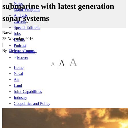
News
submarine with latest generation
Major Programs
Analysis
sonar systems
Careers
Special Editions
Naval
Jobs
25 November 2016
Events
|
Podcast
By:
Defence Connect
Live Streams
iscover
A
A
A
Home
Naval
Air
Land
Joint-Capabilities
Industry
Geopolitics and Policy