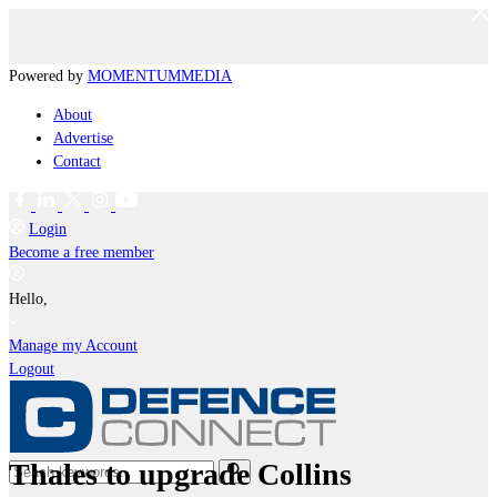
Powered by
MOMENTUM
MEDIA
About
Advertise
Contact
Login
Become a free member
Hello,
Manage my Account
Logout
Thales to upgrade Collins