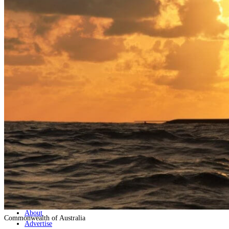
Home
Naval
Air
Land
Joint-Capabilities
Industry
Geopolitics and Policy
News
Major Programs
Analysis
Careers
Special Editions
Jobs
Events
Podcast
Live Streams
Discover
About
Commonwealth of Australia
Advertise