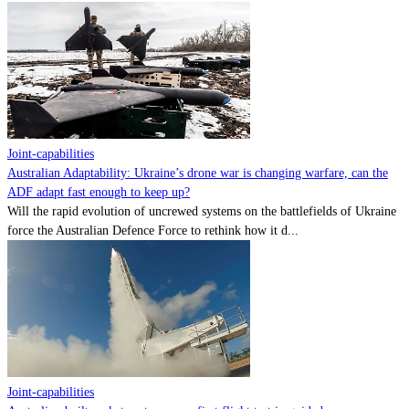
Joint-capabilities
Australian Adaptability: Ukraine’s drone war is changing warfare, can the
ADF adapt fast enough to keep up?
Will the rapid evolution of uncrewed systems on the battlefields of Ukraine
force the Australian Defence Force to rethink how it d...
Joint-capabilities