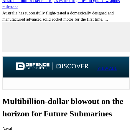
Australian-built rocket motor passes first flight test in guided weapons
milestone
Australia has successfully flight-tested a domestically designed and
manufactured advanced solid rocket motor for the first time, ...
VIEW ALL
Multibillion-dollar blowout on the
horizon for Future Submarines
Naval