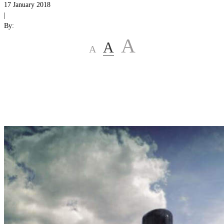
17 January 2018
|
By:
A
A
A