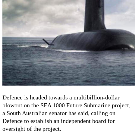
Defence is headed towards a multibillion-dollar
blowout on the SEA 1000 Future Submarine project,
a South Australian senator has said, calling on
Defence to establish an independent board for
oversight of the project.