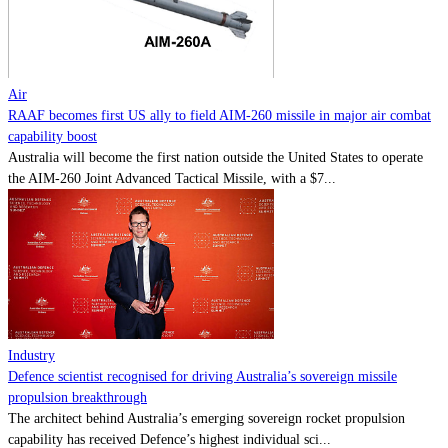
Contact
Powered by
MOMENTUM
MEDIA
Air
RAAF becomes first US ally to field AIM-260 missile in major air combat
capability boost
Australia will become the first nation outside the United States to operate
the AIM-260 Joint Advanced Tactical Missile, with a $7...
Industry
Defence scientist recognised for driving Australia’s sovereign missile
propulsion breakthrough
The architect behind Australia’s emerging sovereign rocket propulsion
capability has received Defence’s highest individual sci...