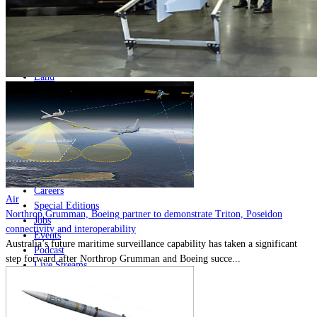
Home
Naval
Air
Land
Joint-Capabilities
Industry
Geopolitics and Policy
News
Major Programs
Analysis
Careers
Air
Special Editions
Northrop Grumman, Boeing partner to demonstrate Triton, Poseidon
Jobs
connectivity and interoperability
Events
Australia’s future maritime surveillance capability has taken a significant
Podcast
step forward after Northrop Grumman and Boeing succe...
Live Streams
Discover
About
Advertise