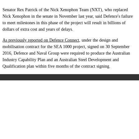
Senator Rex Patrick of the Nick Xenophon Team (NXT), who replaced
Nick Xenophon in the senate in November last year, said Defence's failure
to meet milestones in this phase of the project will result in billions of
dollars of extra cost and years of delays.
As previously reported on Defence Connect
, u
nder the design and
mobilisation contract for the SEA 1000 project, signed on 30 September
2016, Defence and Naval Group were required to produce the Australian
Industry Capability Plan and an Australian Steel Development and
Qualification plan within five months of the contract signing.