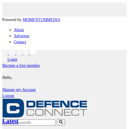
Powered by
MOMENTUM
MEDIA
About
Advertise
Contact
Login
Become a free member
Hello,
Manage my Account
Logout
Latest