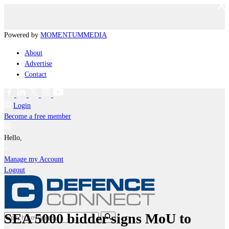
Powered by
MOMENTUM
MEDIA
About
Advertise
Contact
Login
Become a free member
Hello,
Manage my Account
Logout
SEA 5000 bidder signs MoU to