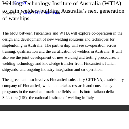
Welding Technology Institute of Australia (WTIA)
Contact
to train welders building Australia’s next generation
Powered by
MOMENTUM
MEDIA
of warships.
The MoU between Fincantieri and WTIA will explore c
o-operation in the
design and development of new welding solutions and techniques for
shipbuilding in Australia. T
he partnership will see co-operation across
training, qualification and the certification of welders in Australia. It will
also see the joint development of new welding and testing procedures, a
welding technology and knowledge transfer from Fincantieri’s Italian
shipyards, and ongoing industry integration and co-operation.
The agreement also involves Fincantieri subsidiary CETENA, a subsidiary
company of Fincantieri, which undertakes research and consultancy
programs in the naval and maritime fields, and Istituto Italiano della
Saldatura (IIS), the national institute of welding in Italy.