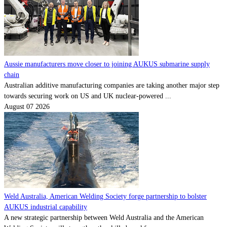
Aussie manufacturers move closer to joining AUKUS submarine supply
chain
Australian additive manufacturing companies are taking another major step
towards securing work on US and UK nuclear-powered ...
August 07 2026
Weld Australia, American Welding Society forge partnership to bolster
AUKUS industrial capability
A new strategic partnership between Weld Australia and the American