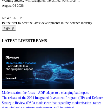
Welding Society will strengthen the skilled workforce, ...
August 04 2026
NEWSLETTER
Be the
first
to hear the
latest
developments in the defence industry
LATEST LIVESTREAMS
Modernisation the focus – ADF adapts to a changing battlespace
The release of the 2024 Integrated Investment Program (IIP) and Defence
Strategic Review (DSR) made clear that capability modernisation, rather
than wholesale platform replacement, will be critical...