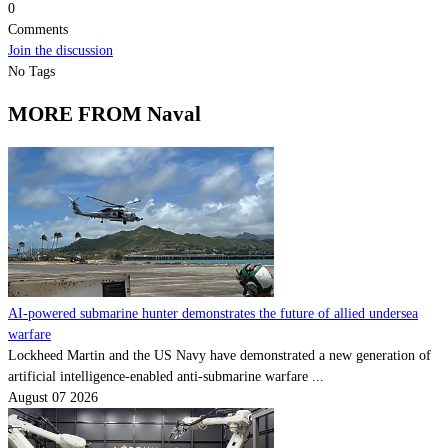
0
Comments
Join the discussion
No Tags
MORE FROM Naval
AI-powered submarine hunter demonstrates the future of allied undersea
warfare
Lockheed Martin and the US Navy have demonstrated a new generation of
artificial intelligence-enabled anti-submarine warfare ...
August 07 2026