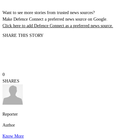
Want to see more stories from trusted news sources?
Make Defence Connect a preferred news source on Google.
Click here to add Defence Connect as a preferred news source.
SHARE THIS STORY
0
SHARES
Reporter
Author
Know More