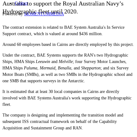
Australia to
support the Royal Australian Navy’s
Contact
Hydrographic fleet until 2020.
Powered by
MOMENTUM
MEDIA
The contract extension is related to BAE System Australia's In Service
Support contract, which is valued at around $436 million.
Around 60 employees based in Cairns are directly employed by this project.
Under the contract, BAE Systems supports the RAN's two Hydrographic
Ships, HMA Ships
Leeuwin
and
Melville
; four Survey Motor Launches,
HMA Ships
Paluma
,
Mermaid,
Benalla
, and
Shepparton
; and six Survey
Motor Boats (SMBs), as well as two SMBs in the Hydrographic school and
one SMB that supports surveys in the Antarctic.
It is estimated that at least
30 local companies in Cairns are directly
involved with BAE Systems Australia's work supporting the Hydrographic
fleet.
The company is designing and implementing the transition model and
subsequent ISS contractual framework on behalf of the Capability
Acquisition and Sustainment Group and RAN.