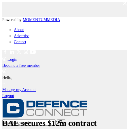
Powered by
MOMENTUM
MEDIA
About
Advertise
Contact
Login
Become a free member
Hello,
Manage my Account
Logout
BAE secures $12m contract