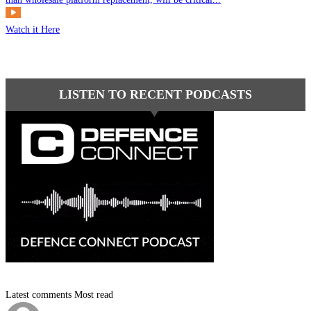
Watch it Here
LISTEN TO RECENT PODCASTS
Latest comments
Most read