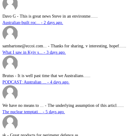
Davo G
-
This is great news Steve in an environme......
Australian-built roc... - 2 days ago.
sambartone@eccoi.com...
-
Thanks for sharing, v interesting, hopef......
What I saw in Kyiv s... - 3 days ago.
Brutus
-
It is well past time that we Australians......
PODCAST: Australian ... - 4 days ago.
We have no means to ...
-
The underlying assumption of this articl......
The nuclear temptati... - 5 days ago.
sk
-
Great products for perimeter defence as ......