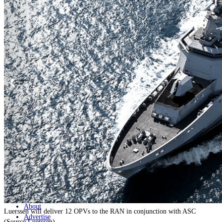
Home
Naval
Air
Land
Joint-Capabilities
Industry
Geopolitics and Policy
News
Major Programs
Analysis
Careers
Special Editions
Jobs
Events
Podcast
Live Streams
Discover
About
Luerssen will deliver 12 OPVs to the RAN in conjunction with ASC
Advertise
(Source Luerssen)