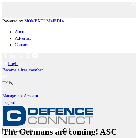
Powered by
MOMENTUM
MEDIA
About
Advertise
Contact
Login
Become a free member
Hello,
Manage my Account
Logout
The Germans are coming! ASC