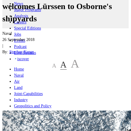
News
welcomes Lürssen to Osborne's
Major Programs
Analysis
shipyards
Careers
Special Editions
Naval
Jobs
26 September 2018
Events
|
Podcast
By:
Stephen Kuper
Live Streams
iscover
A
A
A
Home
Naval
Air
Land
Joint-Capabilities
Industry
Geopolitics and Policy