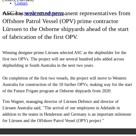
Contact
ASC has welcomed permanent representatives from
Powered by
MOMENTUM
MEDIA
Offshore Patrol Vessel (OPV) prime contractor
Lürssen to the Osborne shipyards ahead of the start
of fabrication of the first OPV.
Winning designer-prime
Lürssen
selected ASC as the shipbuilder for the
first two OPVs. The project will see several hundred jobs added across
shipbuilding in South Australia in the next two years.
On completion of the first two vessels, the project will move to Western
Australia for construction of the 10 further OPVs, making way for the start
of the Future Frigate program at Osborne shipyards from 2020.
Tim Wagner, managing director of
Lürssen
D
efence and director of
Lürssen
Australia said, "The arrival of our employees in Adelaide in
addition to the teams in Henderson and Germany is an important milestone
for
Lürssen
and the Offshore Patrol Vessel (OPV) project."