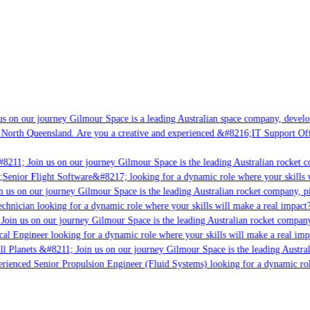
s on our journey Gilmour Space is a leading Australian space company, developin
 North Queensland. Are you a creative and experienced &#8216;IT Support Offic
8211; Join us on our journey Gilmour Space is the leading Australian rocket co
;Senior Flight Software&#8217; looking for a dynamic role where your skills wi
 us on our journey Gilmour Space is the leading Australian rocket company, pio
chnician looking for a dynamic role where your skills will make a real impact?
oin us on our journey Gilmour Space is the leading Australian rocket company,
cal Engineer looking for a dynamic role where your skills will make a real imp
l Planets &#8211; Join us on our journey Gilmour Space is the leading Austral
perienced Senior Propulsion Engineer (Fluid Systems) looking for a dynamic role