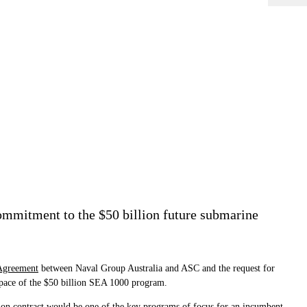
ommitment to the $50 billion future submarine
Agreement
between Naval Group Australia and ASC and the request for
 pace of the $50 billion SEA 1000 program.
lion contract would be one of the key programs of focus for an incumbent