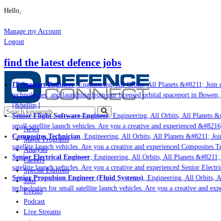
Hello,
Manage my Account
Logout
find the latest defence jobs
IT Support Engineer
, Engineering, All Orbits, All Planets &#8211; Join u
technologies; and launching from our licensed orbital spaceport in Bowen,
[&hellip;]
Senior Flight Software Engineer
, Engineering, All Orbits, All Planets &#
small satellite launch vehicles. Are you a creative and experienced &#8216
News
Composites Technician
, Engineering, All Orbits, All Planets &#8211; Join
Major Programs
satellite launch vehicles. Are you a creative and experienced Composites Te
Analysis
Senior Electrical Engineer
, Engineering, All Orbits, All Planets &#8211; J
Careers
satellite launch vehicles. Are you a creative and experienced Senior Electri
Special Editions
Senior Propulsion Engineer (Fluid Systems)
, Engineering, All Orbits, Al
Jobs
technologies for small satellite launch vehicles. Are you a creative and ex
Events
Podcast
Live Streams