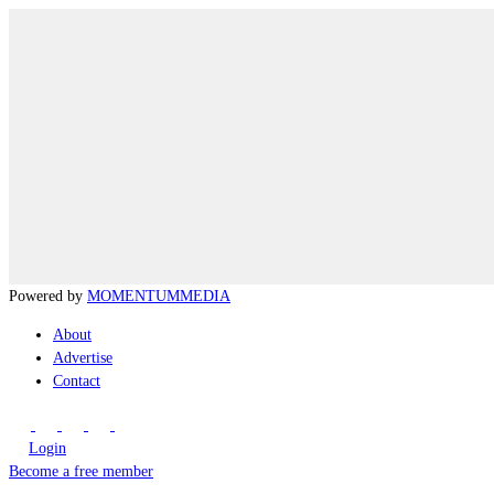
Powered by
MOMENTUM
MEDIA
About
Advertise
Contact
Login
Become a free member