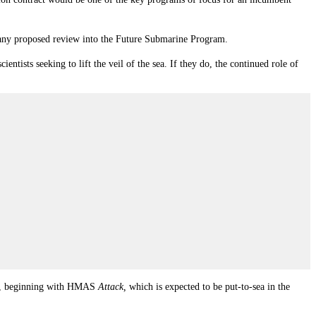
 of any proposed review into the Future Submarine Program.
ntists seeking to lift the veil of the sea. If they do, the continued role of
lass, beginning with HMAS
Attack,
which is expected to be put-to-sea in the