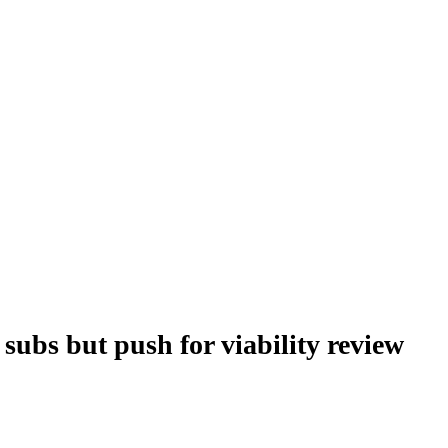
subs but push for viability review