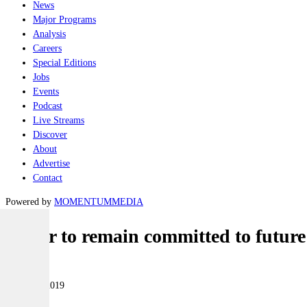
News
Major Programs
Analysis
Careers
Special Editions
Jobs
Events
Podcast
Live Streams
Discover
About
Advertise
Contact
Powered by
MOMENTUM
MEDIA
Labor to remain committed to future 
Naval
14 March 2019
|