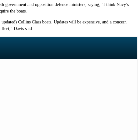
both government and opposition defence ministers, saying, "I think Navy’s
quire the boats.
h updated) Collins Class boats. Updates will be expensive, and a concern
 fleet," Davis said.