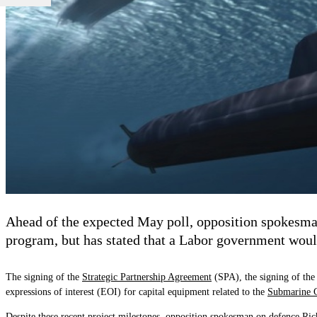
Ahead of the expected May poll, opposition spokesma
program, but has stated that a Labor government would 
The signing of the
Strategic Partnership Agreement
(SPA), the signing of the
expressions of interest (EOI) for capital equipment related to the
Submarine C
Despite these recent project milestones,
opposition spokesman on defence
Rich