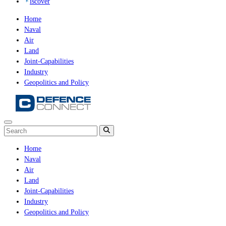
iscover
Home
Naval
Air
Land
Joint-Capabilities
Industry
Geopolitics and Policy
Home
Naval
Air
Land
Joint-Capabilities
Industry
Geopolitics and Policy