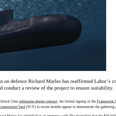
n on defence Richard Marles has reaffirmed Labor’s c
conduct a review of the project to ensure suitability.
 Attack Class
submarine design contract,
the formal signing of the
Framework 
onstruction Yard
(SCY) in recent months appear to demonstrate the gathering
ard Marles has identified in an interview with
The Australian
that the $50 bil