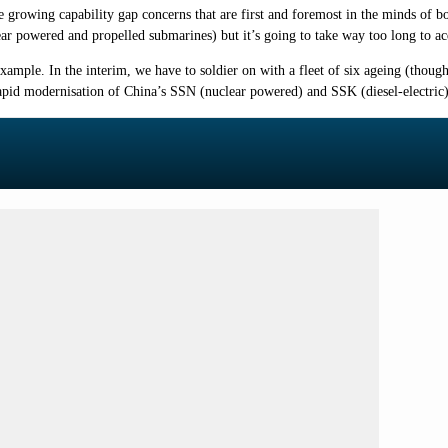
e growing capability gap concerns that are first and foremost in the minds of 
ear powered and propelled submarines) but it’s going to take way too long to ac
ample. In the interim, we have to soldier on with a fleet of six ageing (thoug
rapid modernisation of China’s SSN (nuclear powered) and SSK (diesel-electric)