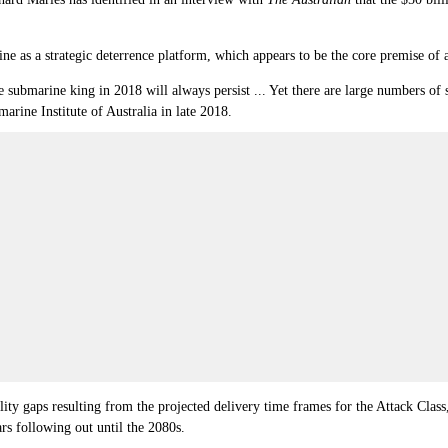
arine as a strategic deterrence platform, which appears to be the core premise
ubmarine king in 2018 will always persist ... Yet there are large numbers of scie
rine Institute of Australia in late 2018.
bility gaps resulting from the projected delivery time frames for the Attack C
rs following out until the 2080s.