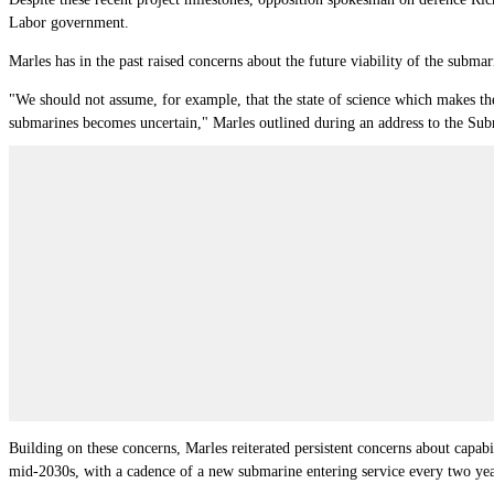
Labor government.
Marles has in the past raised concerns about the future viability of the subm
"We should not assume, for example, that the state of science which makes the s
submarines becomes uncertain," Marles outlined during an address to the Subma
Building on these concerns, Marles reiterated persistent concerns about capa
mid-2030s, with a cadence of a new submarine entering service every two yea