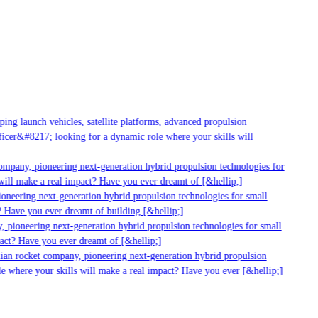
g launch vehicles, satellite platforms, advanced propulsion
er&#8217; looking for a dynamic role where your skills will
mpany, pioneering next-generation hybrid propulsion technologies for
ll make a real impact? Have you ever dreamt of [&hellip;]
neering next-generation hybrid propulsion technologies for small
 Have you ever dreamt of building [&hellip;]
 pioneering next-generation hybrid propulsion technologies for small
act? Have you ever dreamt of [&hellip;]
ian rocket company, pioneering next-generation hybrid propulsion
 where your skills will make a real impact? Have you ever [&hellip;]