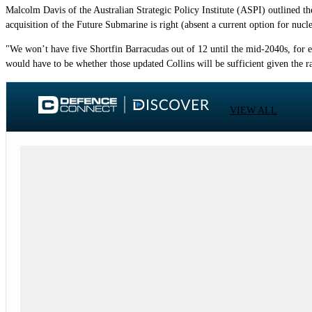
Malcolm Davis of the Australian Strategic Policy Institute (ASPI) outlined th
acquisition of the Future Submarine is right (absent a current option for nucl
"We won’t have five Shortfin Barracudas out of 12 until the mid-2040s, for ex
would have to be whether those updated Collins will be sufficient given the 
VIEW ALL