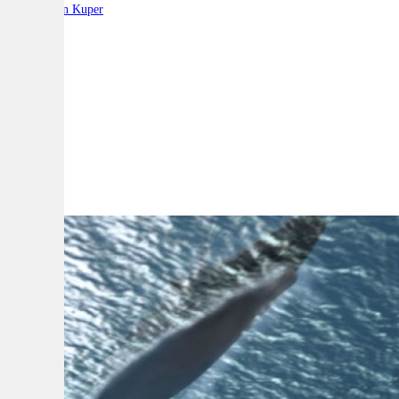
By:
Stephen Kuper
A
A
A