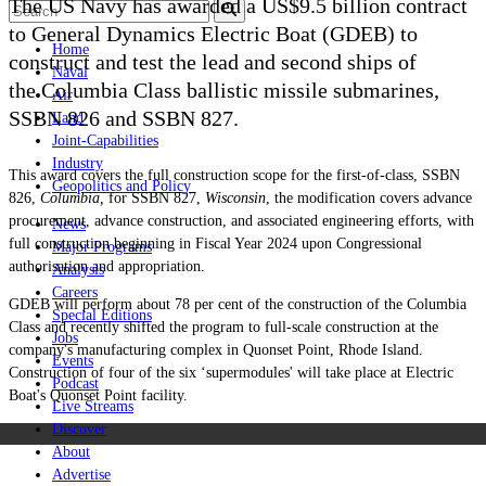
The US Navy has awarded a US$9.5 billion contract
to General Dynamics Electric Boat (GDEB) to
Home
construct and test the lead and second ships of
Naval
the Columbia Class ballistic missile submarines,
Air
SSBN 826 and SSBN 827.
Land
Joint-Capabilities
Industry
This award covers the full construction scope for the first-of-class, SSBN
Geopolitics and Policy
826,
Columbia,
for SSBN 827,
Wisconsin
, the modification covers advance
procurement, advance construction, and associated engineering efforts, with
News
full construction beginning in Fiscal Year 2024 upon Congressional
Major Programs
authorisation and appropriation.
Analysis
Careers
GDEB
will perform about 78 per cent of the construction of the Columbia
Special Editions
Class and recently shifted the program to full-scale construction at the
Jobs
company's manufacturing complex in Quonset Point, Rhode Island.
Events
Construction of four of the six ‘supermodules' will take place at Electric
Podcast
Boat's Quonset Point facility.
Live Streams
Discover
About
Advertise