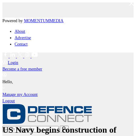
Powered by
MOMENTUM
MEDIA
About
Advertise
Contact
Login
Become a free member
Hello,
Manage my Account
Logout
US Navy begins construction of