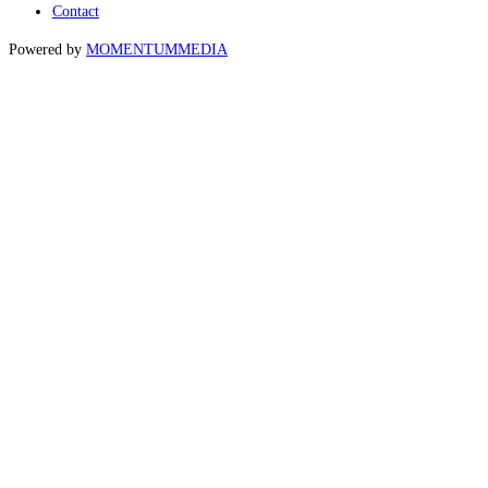
Contact
Powered by
MOMENTUM
MEDIA