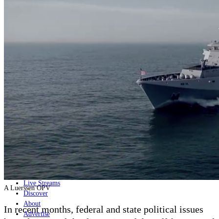
Home
Naval
Air
Land
Joint-Capabilities
Industry
Geopolitics and Policy
News
Major Programs
Analysis
Careers
Special Editions
Jobs
Events
Podcast
Live Streams
A Luerssen OPV
Discover
About
In recent months, federal and state political issues
Advertise