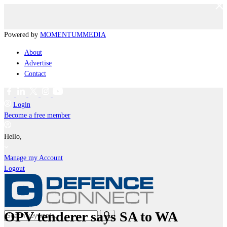
Powered by
MOMENTUM
MEDIA
About
Advertise
Contact
Login
Become a free member
Hello,
Manage my Account
Logout
OPV tenderer says SA to WA