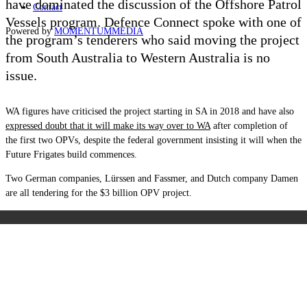
have dominated the discussion of the Offshore Patrol
Contact
Vessels program. Defence Connect spoke with one of
Powered by
MOMENTUM
MEDIA
the program’s tenderers who said moving the project
from South Australia to Western Australia is no
issue.
WA figures have criticised the project starting in SA in 2018 and have also
expressed doubt that it will make its way over to WA
after completion of
the first two OPVs, despite the federal government insisting it will when the
Future Frigates build commences.
Two German companies, Lürssen and Fassmer, and Dutch company Damen
are all tendering for the $3 billion OPV project.