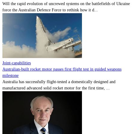
Will the rapid evolution of uncrewed systems on the battlefields of Ukraine
force the Australian Defence Force to rethink how it d...
Joint-capabilities
Australian-built rocket motor passes first flight test in guided weapons
milestone
Australia has successfully flight-tested a domestically designed and
manufactured advanced solid rocket motor for the first time, ...