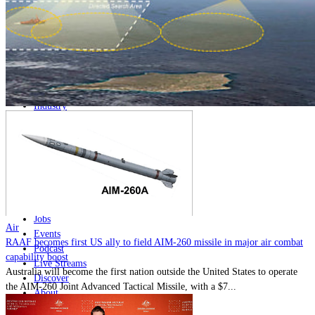
Home
Naval
Air
Land
Joint-Capabilities
Industry
Geopolitics and Policy
News
Major Programs
Analysis
Careers
Special Editions
Jobs
Air
Events
RAAF becomes first US ally to field AIM-260 missile in major air combat
Podcast
capability boost
Live Streams
Australia will become the first nation outside the United States to operate
Discover
the AIM-260 Joint Advanced Tactical Missile, with a $7...
About
Advertise