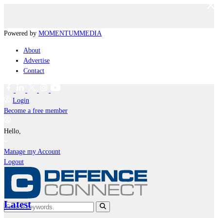
Powered by
MOMENTUM
MEDIA
About
Advertise
Contact
Login
Become a free member
Hello,
Manage my Account
Logout
Latest