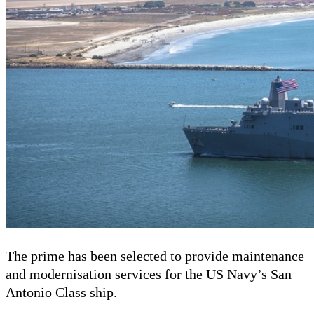
The prime has been selected to provide maintenance
and modernisation services for the US Navy’s San
Antonio Class ship.