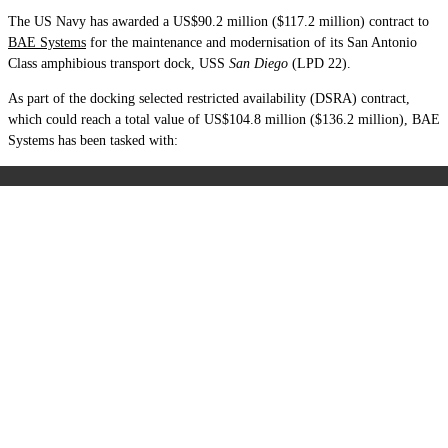
The US Navy has awarded a US$90.2 million ($117.2 million) contract to
BAE Systems
for the maintenance and modernisation of its San Antonio
Class amphibious transport dock, USS
San Diego
(LPD 22).
As part of the docking selected restricted availability (DSRA) contract,
which could reach a total value of US$104.8 million ($136.2 million), BAE
Systems has been tasked with: