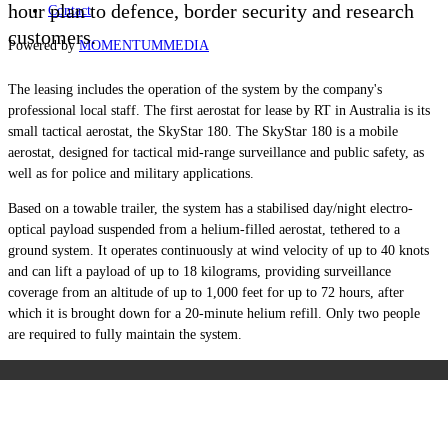
hour plan to defence, border security and research
Contact
customers.
Powered by
MOMENTUM
MEDIA
The leasing includes the operation of the system by the company's
professional local staff. The first aerostat for lease by RT in Australia is its
small tactical aerostat, the SkyStar 180.
The SkyStar 180 is a mobile
aerostat, designed for tactical mid-range surveillance and public safety, as
well as for police and military applications.
Based on a towable trailer, the system has a stabilised day/night electro-
optical payload suspended from a helium-filled aerostat, tethered to a
ground system. It operates continuously at wind velocity of up to 40 knots
and can lift a payload of up to 18 kilograms, providing surveillance
coverage from an altitude of up to 1,000 feet for up to 72 hours, after
which it is brought down for a 20-minute helium refill. Only two people
are required to fully maintain the system.