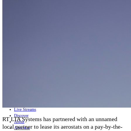
Home
Naval
Air
Land
Joint-Capabilities
Industry
Geopolitics and Policy
News
Major Programs
Analysis
Careers
Special Editions
Jobs
Events
Podcast
Live Streams
Discover
RT LTA Systems has partnered with an unnamed
About
local partner to lease its aerostats on a pay-by-the-
Advertise