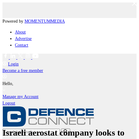
Powered by
MOMENTUM
MEDIA
About
Advertise
Contact
Login
Become a free member
Hello,
Manage my Account
Logout
Israeli aerostat company looks to