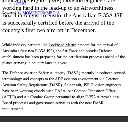
Joint Strike Fighter (JSF) Division engineers are
Contact
working hard in the lead-up to an Airworthiness
Powered by
MOMENTUM
MEDIA
Board in August to ensure the Australian F-35A JSF
is successfully certified before the arrival of the
country’s first two aircraft in December.
While industry partners like
Lockheed Martin
prepare for the arrival of
Australia's first two F-35A JSFs, the Air Force and broader Defence
establishment has been preparing for the certification processes ahead of the
planes arriving in country later this year.
The Defence Aviation Safety Authority (DASA) recently introduced revised
terminology and concepts to the ADF aviation environment via Defence
Aviation Safety Regulations (DASR). As a result, JSF Division engineers
have been working closely with DASA, Air Combat Transition Office
(ACTO) and Air Combat Group personnel to align F-35A Airworthiness
Board processes and governance activities with the new DASR
requirements.