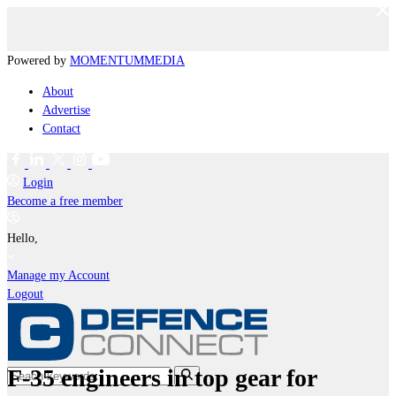
Powered by
MOMENTUM
MEDIA
About
Advertise
Contact
Login
Become a free member
Hello,
Manage my Account
Logout
F-35 engineers in top gear for