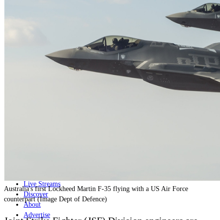
Home
Naval
Air
Land
Joint-Capabilities
Industry
Geopolitics and Policy
News
Major Programs
Analysis
Careers
Special Editions
Jobs
Events
Podcast
Live Streams
Australia's first Lockheed Martin F-35 flying with a US Air Force
Discover
counterpart (Image Dept of Defence)
About
Advertise