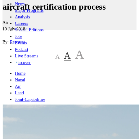
News
aircraft certification process
Major Programs
Analysis
Air
Careers
10 July 2018
Special Editions
|
Jobs
By:
Reporter
Events
Podcast
A
A
A
Live Streams
iscover
Home
Naval
Air
Land
Joint-Capabilities
Industry
Geopolitics and Policy