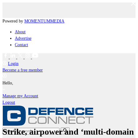
Powered by
MOMENTUM
MEDIA
About
Advertise
Contact
Login
Become a free member
Hello,
Manage my Account
Logout
Strike, airpower and ‘multi-domain