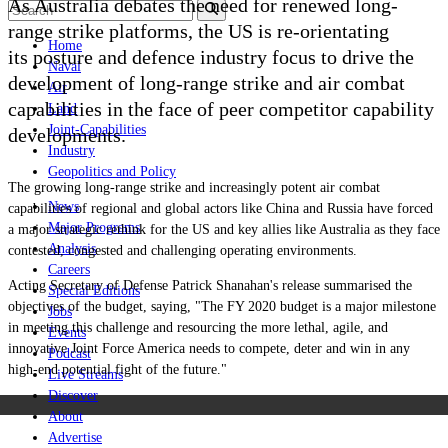
As Australia debates the need for renewed long-
range strike platforms, the US is re-orientating
Home
its posture and defence industry focus to drive the
Naval
development of long-range strike and air combat
Air
capabilities in the face of peer competitor capability
Land
Joint-Capabilities
developments.
Industry
Geopolitics and Policy
The growing long-range strike and increasingly potent air combat
News
capabilities of regional and global actors like China and Russia have forced
Major Programs
a major strategic rethink for the US and key allies like Australia as they face
Analysis
contested, congested and challenging operating environments.
Careers
Acting Secretary of Defense Patrick Shanahan's release summarised the
Special Editions
objectives of the budget, saying, "The FY 2020 budget is a major milestone
Jobs
in meeting this challenge and resourcing the more lethal, agile, and
Events
innovative Joint Force America needs to compete, deter and win in any
Podcast
high-end potential fight of the future."
Live Streams
Discover
About
Advertise