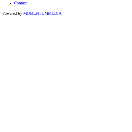
Contact
Powered by
MOMENTUM
MEDIA