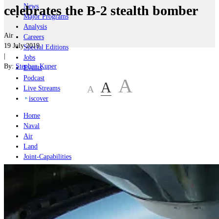
News
celebrates the B-2 stealth bomber
Major Programs
Analysis
Air
Careers
19 July 2019
Special Editions
|
Jobs
By:
Stephen Kuper
Events
Podcast
A
A
A
Live Streams
iscover
Home
Naval
Air
Land
Joint-Capabilities
Industry
Geopolitics and Policy