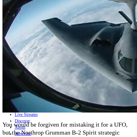
Home
Naval
Air
Land
Joint-Capabilities
Industry
Geopolitics and Policy
News
Major Programs
Analysis
Careers
Special Editions
Jobs
Events
Podcast
Live Streams
Discover
You would be forgiven for mistaking it for a UFO,
About
but the Northrop Grumman B-2 Spirit strategic
Advertise