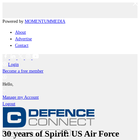
Powered by
MOMENTUM
MEDIA
About
Advertise
Contact
Login
Become a free member
Hello,
Manage my Account
Logout
30 years of Spirit: US Air Force