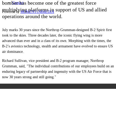
bomber has become one of the greatest force
Contact
multiplying platforms in support of US and allied
Powered by
MOMENTUM
MEDIA
operations around the world.
July marks 30 years since the Northrop Grumman-designed B-2 Spirit first
took to the skies. Three decades later, the iconic flying wing is more
advanced than ever and in a class of its own. Morphing with the times, the
B-2’s avionics technology, stealth and armament have evolved to ensure US
air dominance.
Richard Sullivan, vice president and B-2 program manager, Northrop
Grumman, said, "The individual contributions of our employees build on an
enduring legacy of partnership and ingenuity with the US Air Force that is
now 30 years strong and still going."