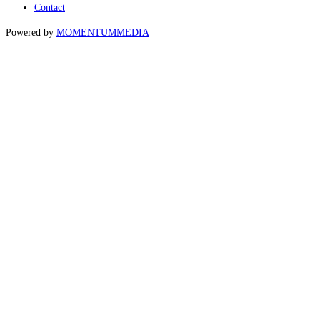
Contact
Powered by
MOMENTUM
MEDIA