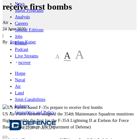
News
receive first bombs
Major Programs
Analysis
Air
Careers
24 June 2020
Special Editions
|
Jobs
By:
Stephen Kuper
Events
Podcast
A
A
A
Live Streams
iscover
Home
Naval
Air
Land
Joint-Capabilities
Industry
Geopolitics and Policy
US Air Force Airmen assigned the 354th Maintenance Squadron munitions
flight assemble the first for the F-35A Lightning II at Eielson Air Force
Base, Alaska (Source: US Department of Defense)