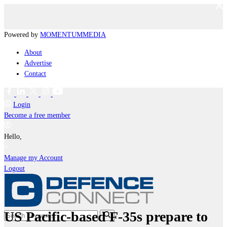
Powered by
MOMENTUM
MEDIA
About
Advertise
Contact
Login
Become a free member
Hello,
Manage my Account
Logout
US Pacific-based F-35s prepare to