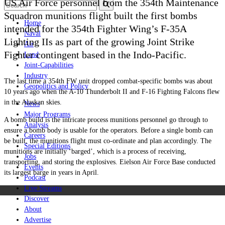
US Air Force personnel from the 354th Maintenance
Squadron munitions flight built the first bombs
Home
intended for the 354th Fighter Wing’s F-35A
Naval
Lighting IIs as part of the growing Joint Strike
Air
Fighter contingent based in the Indo-Pacific.
Land
Joint-Capabilities
Industry
The last time a 354th FW unit dropped combat-specific bombs was about
Geopolitics and Policy
10 years ago when the A-10 Thunderbolt II and F-16 Fighting Falcons flew
in the Alaskan skies.
News
Major Programs
A bomb build is the intricate process munitions personnel go through to
Analysis
ensure a bomb body is usable for the operators. Before a single bomb can
Careers
be built, the munitions flight must co-ordinate and plan accordingly. The
Special Editions
munitions are initially ‘barged’, which is a process of receiving,
Jobs
transporting, and storing the explosives. Eielson Air Force Base conducted
Events
its largest barge in years in April.
Podcast
Live Streams
Discover
About
Advertise