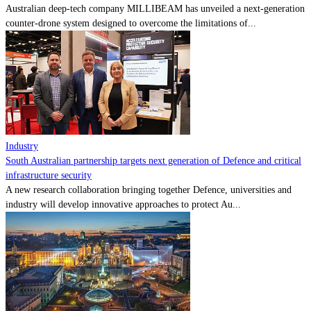
Australian deep-tech company MILLIBEAM has unveiled a next-generation
counter-drone system designed to overcome the limitations of...
Industry
South Australian partnership targets next generation of Defence and critical
infrastructure security
A new research collaboration bringing together Defence, universities and
industry will develop innovative approaches to protect Au...