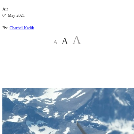
Air
04 May 2021
|
By:
Charbel Kadib
A
A
A