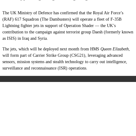
The UK Ministry of Defence has confirmed that the Royal Air Force’s
(RAF) 617 Squadron (The Dambusters) will operate a fleet of F-35B
Lightning fighter jets in support of Operation Shader — the UK’s
contribution to the campaign against terrorist group Daesh (formerly known
as ISIS) in Iraq and Syria.
The jets, which will be deployed next month from HMS
Queen Elizabeth
,
will form part of Carrier Strike Group (CSG21), leveraging advanced
sensors, mission systems and stealth technology to carry out intelligence,
surveillance and reconnaissance (ISR) operations.