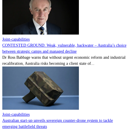
Contact
Powered by
MOMENTUM
MEDIA
Joint-capabilities
CONTESTED GROUND: Weak, vulnerable, backwater – Australia’s choice
between strategic camps and managed decline
Dr Ross Babbage warns that without urgent economic reform and industrial
recalibration, Australia risks becoming a client state of...
Joint-capabilities
Australian start-up unveils sovereign counter-drone system to tackle
emerging battlefield threats