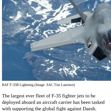
RAF F-35B Lightning (Image: SAC Tim Laurence)
The largest ever fleet of F-35 fighter jets to be
deployed aboard an aircraft carrier has been tasked
with supporting the global fight against Daesh.