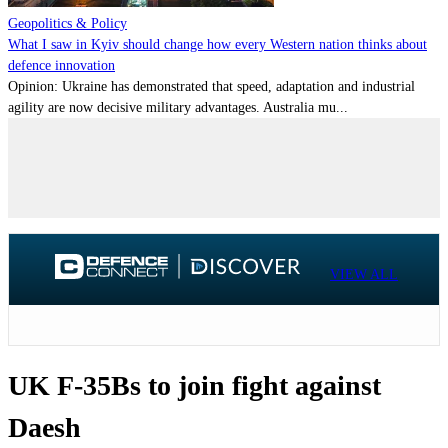
Geopolitics & Policy
What I saw in Kyiv should change how every Western nation thinks about
defence innovation
Opinion: Ukraine has demonstrated that speed, adaptation and industrial
agility are now decisive military advantages. Australia mu...
VIEW ALL
UK F-35Bs to join fight against
Daesh