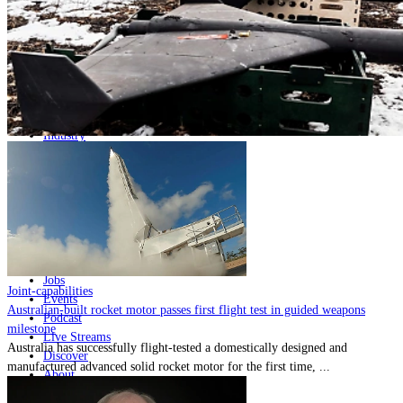
Home
Naval
Air
Land
Joint-Capabilities
Industry
Geopolitics and Policy
News
Major Programs
Analysis
Careers
Special Editions
Jobs
Joint-capabilities
Events
Australian-built rocket motor passes first flight test in guided weapons
Podcast
milestone
Live Streams
Australia has successfully flight-tested a domestically designed and
Discover
manufactured advanced solid rocket motor for the first time, ...
About
Advertise