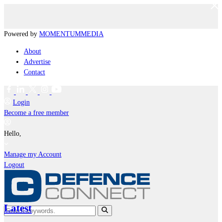
Powered by
MOMENTUM
MEDIA
About
Advertise
Contact
Login
Become a free member
Hello,
Manage my Account
Logout
Latest