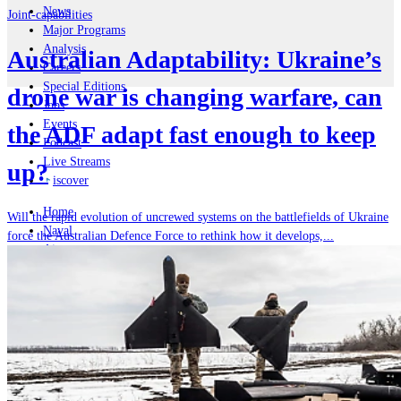
News
Joint-capabilities
Major Programs
Analysis
Australian Adaptability: Ukraine’s
Careers
Special Editions
drone war is changing warfare, can
Jobs
Events
the ADF adapt fast enough to keep
Podcast
Live Streams
up?
iscover
Home
Will the rapid evolution of uncrewed systems on the battlefields of Ukraine
Naval
force the Australian Defence Force to rethink how it develops,...
Air
Land
Joint-Capabilities
Industry
Geopolitics and Policy